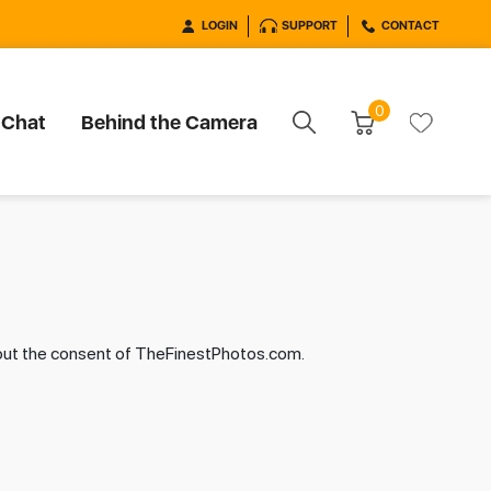
LOGIN
SUPPORT
CONTACT
0
 Chat
Behind the Camera
hout the consent of TheFinestPhotos.com.