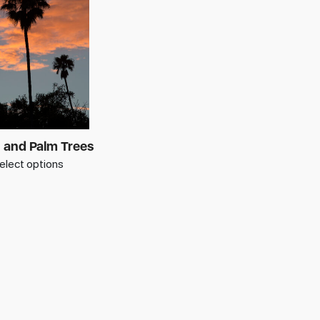
 and Palm Trees
elect options