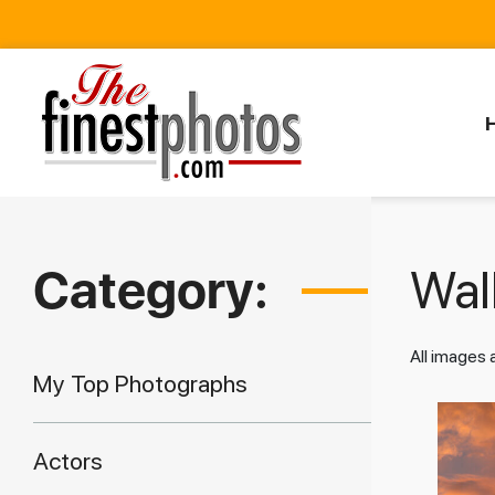
Category:
Walk
All images
My Top Photographs
Actors