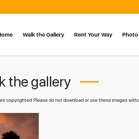
Home
Walk the Gallery
Rent Your Way
Photo
 the gallery
 are copyrighted. Please do not download or use these images wit