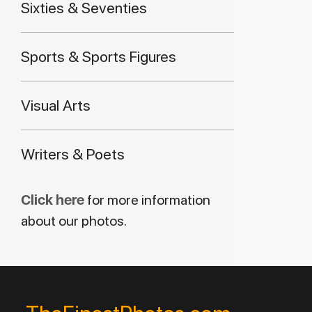
Sixties & Seventies
Sports & Sports Figures
Visual Arts
Writers & Poets
Click here
for more information
about our photos.