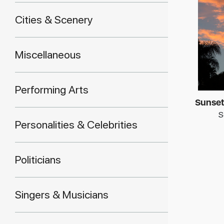
Cities & Scenery
Miscellaneous
Performing Arts
Sunset
S
Personalities & Celebrities
Politicians
Singers & Musicians