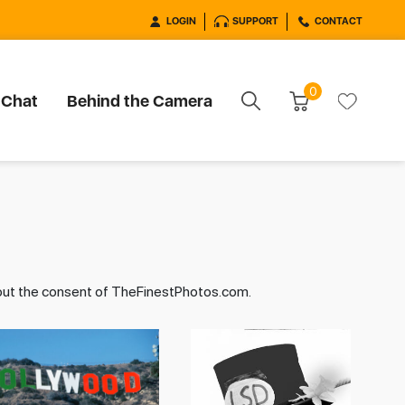
LOGIN
SUPPORT
CONTACT
0
 Chat
Behind the Camera
hout the consent of TheFinestPhotos.com.