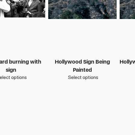
ard burning with
Hollywood Sign Being
Hollyw
sign
Painted
elect options
Select options