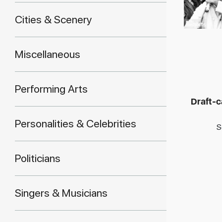
Cities & Scenery
Miscellaneous
Performing Arts
Draft-c
Personalities & Celebrities
S
Politicians
Singers & Musicians