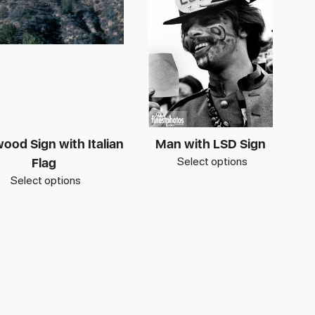
ood Sign with Italian
Man with LSD Sign
Select options
Flag
Select options