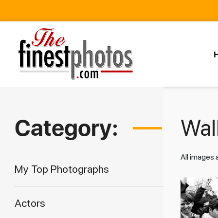
Category:
Walk
All images
My Top Photographs
Actors