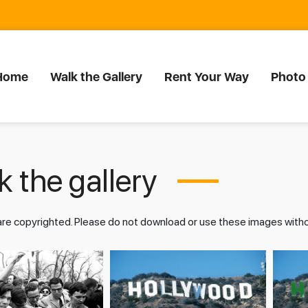
Home
Walk the Gallery
Rent Your Way
Photo
 the gallery
 are copyrighted. Please do not download or use these images wit