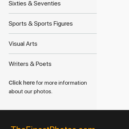
Sixties & Seventies
Sports & Sports Figures
Visual Arts
Writers & Poets
Click here
for more information
about our photos.