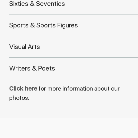
Sixties & Seventies
Sports & Sports Figures
Visual Arts
Writers & Poets
Click here
for more information about our
photos.