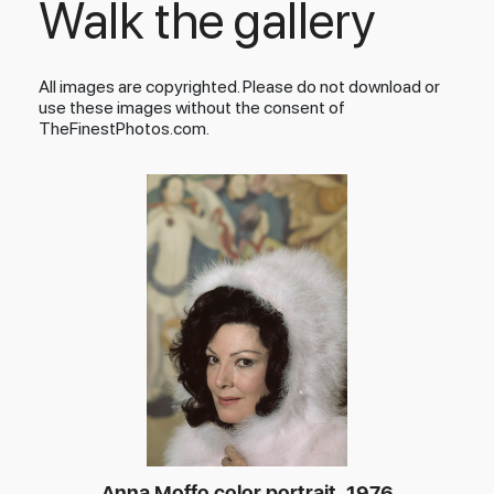
Walk the gallery
All images are copyrighted. Please do not download or
use these images without the consent of
TheFinestPhotos.com.
Anna Moffo color portrait, 1976