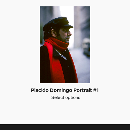
Placido Domingo Portrait #1
Select options