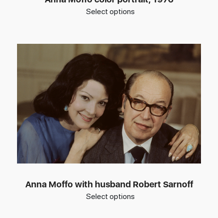
Select options
Anna Moffo with husband Robert Sarnoff
Select options