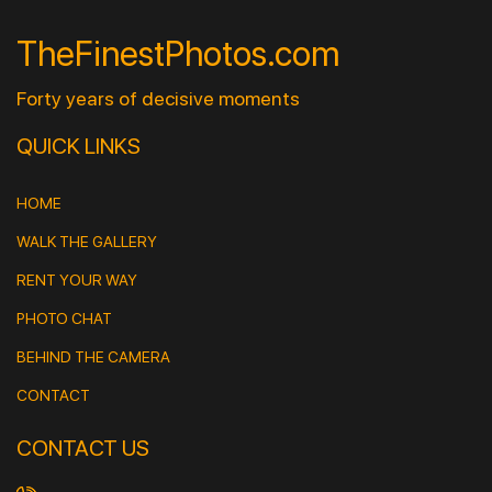
TheFinestPhotos.com
Forty years of decisive moments
QUICK LINKS
HOME
WALK THE GALLERY
RENT YOUR WAY
PHOTO CHAT
BEHIND THE CAMERA
CONTACT
CONTACT US