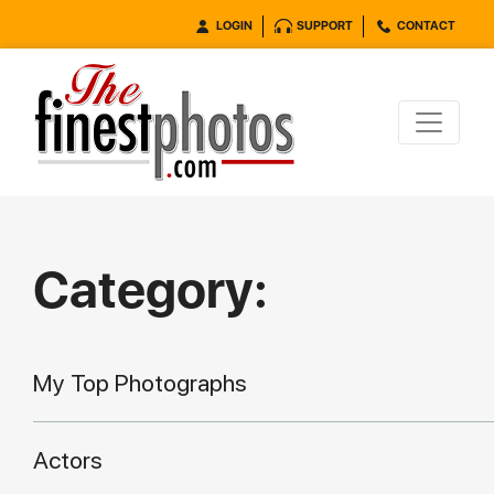
LOGIN
SUPPORT
CONTACT
Category:
My Top Photographs
Actors