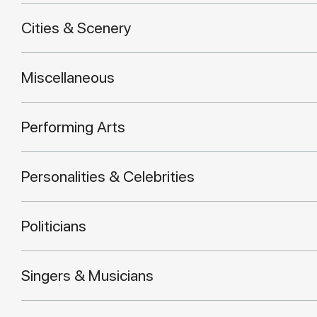
Cities & Scenery
Miscellaneous
Performing Arts
Personalities & Celebrities
Politicians
Singers & Musicians