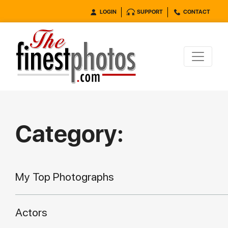
LOGIN
SUPPORT
CONTACT
Category:
My Top Photographs
Actors