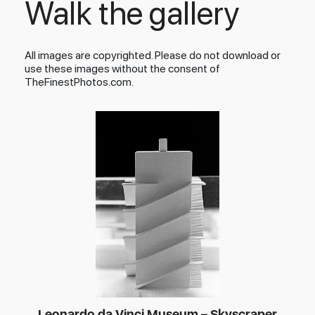
Walk the gallery
All images are copyrighted. Please do not download or
use these images without the consent of
TheFinestPhotos.com.
Leonardo da Vinci Museum – Skyscraper