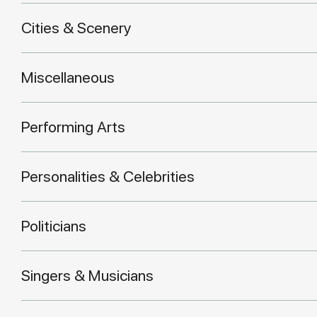
Cities & Scenery
Miscellaneous
Performing Arts
Personalities & Celebrities
Politicians
Singers & Musicians