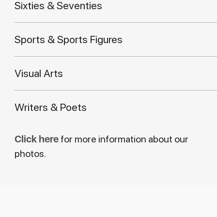
Sixties & Seventies
Sports & Sports Figures
Visual Arts
Writers & Poets
Click here
for more information about our
photos.