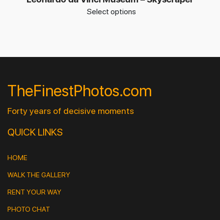
Select options
TheFinestPhotos.com
Forty years of decisive moments
QUICK LINKS
HOME
WALK THE GALLERY
RENT YOUR WAY
PHOTO CHAT