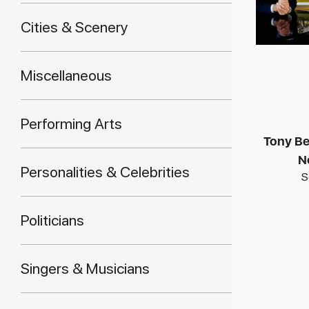
Cities & Scenery
Miscellaneous
Performing Arts
Tony Be
N
Personalities & Celebrities
S
Politicians
Singers & Musicians