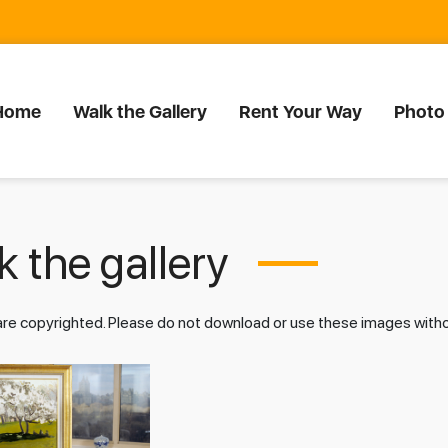
Home
Walk the Gallery
Rent Your Way
Photo
 the gallery
 are copyrighted. Please do not download or use these images wit