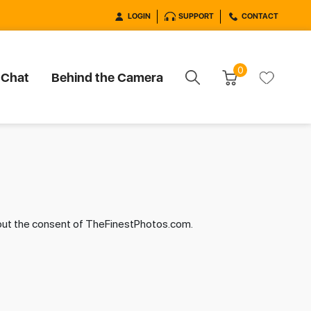
LOGIN
SUPPORT
CONTACT
0
 Chat
Behind the Camera
hout the consent of TheFinestPhotos.com.