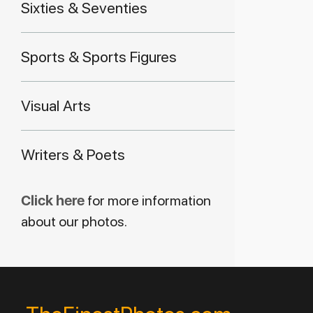
Sixties & Seventies
Sports & Sports Figures
Visual Arts
Writers & Poets
Click here
for more information
about our photos.