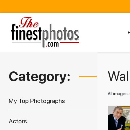
Category:
Walk
All images
My Top Photographs
Actors