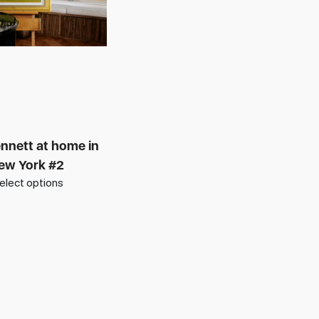
nnett at home in
ew York #2
elect options