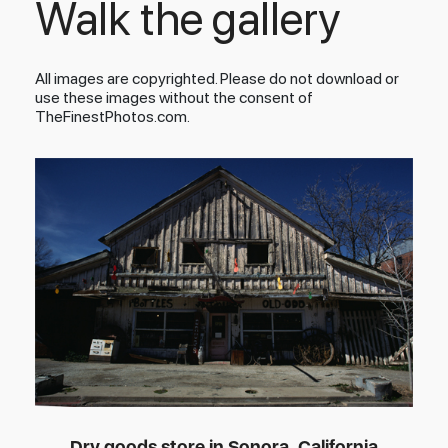
Walk the gallery
All images are copyrighted. Please do not download or
use these images without the consent of
TheFinestPhotos.com.
Dry goods store in Sonora, California