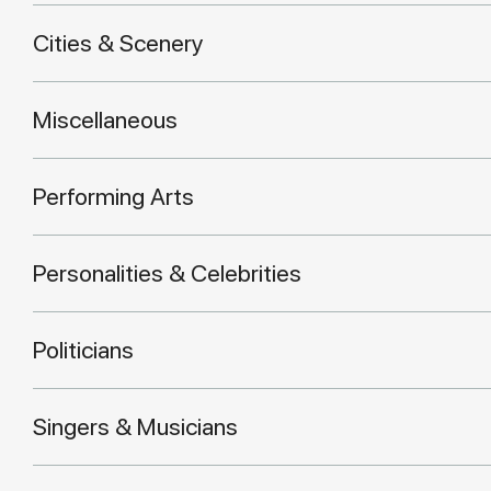
Cities & Scenery
Miscellaneous
Performing Arts
Personalities & Celebrities
Politicians
Singers & Musicians