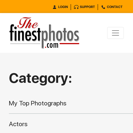
LOGIN
SUPPORT
CONTACT
Category:
My Top Photographs
Actors