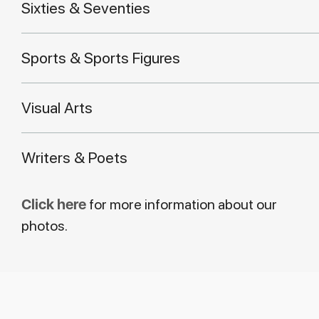
Sixties & Seventies
Sports & Sports Figures
Visual Arts
Writers & Poets
Click here
for more information about our
photos.