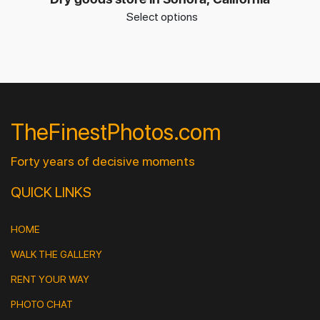
Select options
TheFinestPhotos.com
Forty years of decisive moments
QUICK LINKS
HOME
WALK THE GALLERY
RENT YOUR WAY
PHOTO CHAT