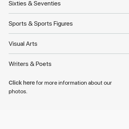
Sixties & Seventies
Sports & Sports Figures
Visual Arts
Writers & Poets
Click here
for more information about our
photos.