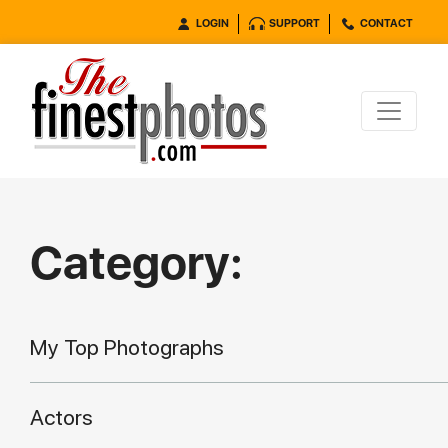
LOGIN
SUPPORT
CONTACT
Category:
My Top Photographs
Actors