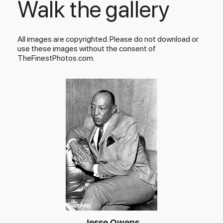
Walk the gallery
All images are copyrighted. Please do not download or
use these images without the consent of
TheFinestPhotos.com.
Jesse Owens