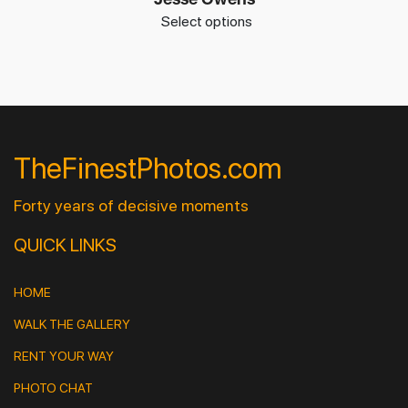
Select options
TheFinestPhotos.com
Forty years of decisive moments
QUICK LINKS
HOME
WALK THE GALLERY
RENT YOUR WAY
PHOTO CHAT