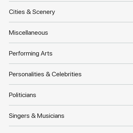
Cities & Scenery
Miscellaneous
Performing Arts
Personalities & Celebrities
Politicians
Singers & Musicians