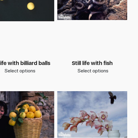
 life with billiard balls
Still life with fish
Select options
Select options