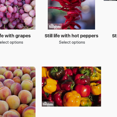
life with grapes
Still life with hot peppers
St
elect options
Select options