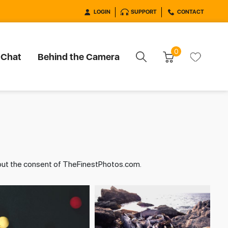
LOGIN
SUPPORT
CONTACT
0
 Chat
Behind the Camera
hout the consent of TheFinestPhotos.com.