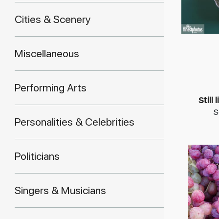
Cities & Scenery
Miscellaneous
Performing Arts
Still
S
Personalities & Celebrities
Politicians
Singers & Musicians