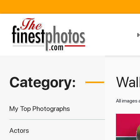
Category:
Walk
All images
My Top Photographs
Actors