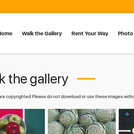
Home
Walk the Gallery
Rent Your Way
Photo
 the gallery
 are copyrighted. Please do not download or use these images wit