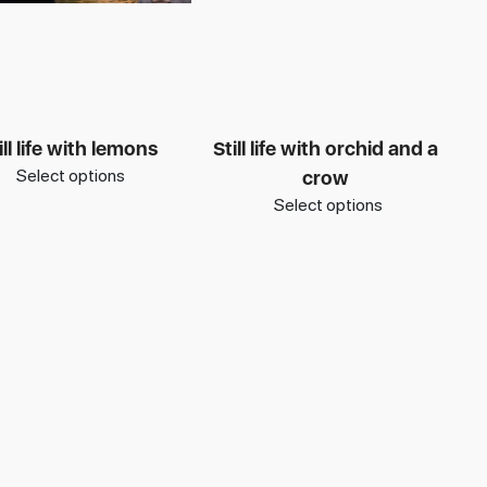
ill life with lemons
Still life with orchid and a
Select options
crow
Select options