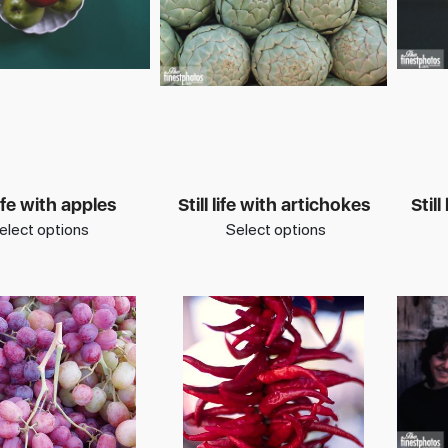
 life with apples
Still life with artichokes
Still
elect options
Select options