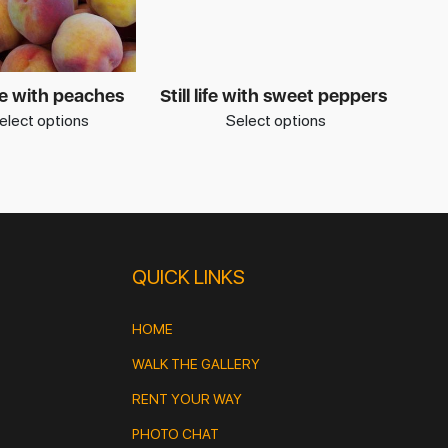
life with peaches
Still life with sweet peppers
elect options
Select options
QUICK LINKS
HOME
WALK THE GALLERY
RENT YOUR WAY
PHOTO CHAT