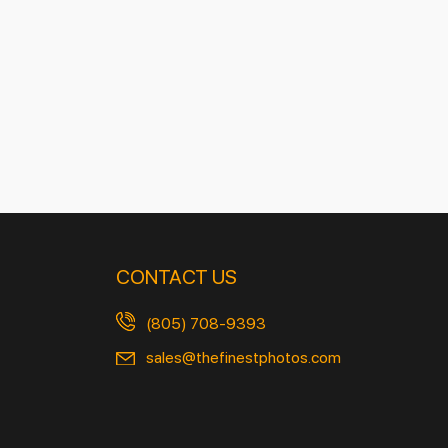
CONTACT US
(805) 708-9393
sales@thefinestphotos.com