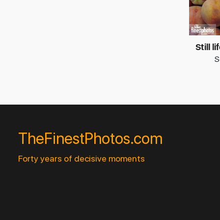
Still 
S
TheFinestPhotos.com
Forty years of decisive moments