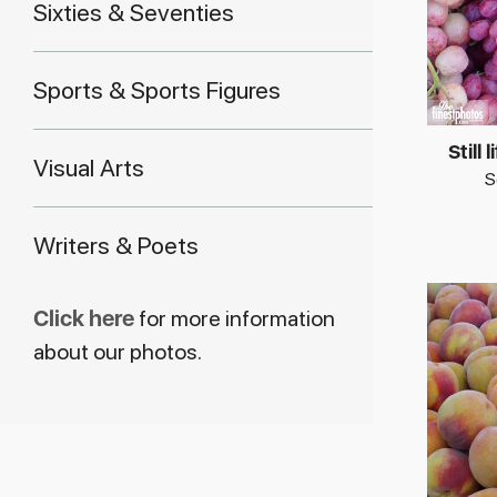
Sixties & Seventies
Sports & Sports Figures
Still 
Visual Arts
S
Writers & Poets
Click here
for more information
about our photos.