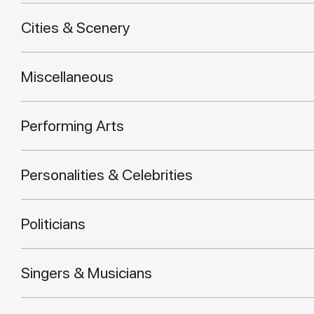
Cities & Scenery
Miscellaneous
Performing Arts
Personalities & Celebrities
Politicians
Singers & Musicians