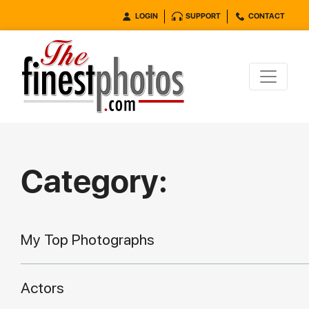
LOGIN
SUPPORT
CONTACT
Category:
My Top Photographs
Actors