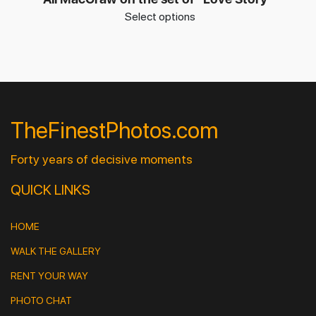
Select options
TheFinestPhotos.com
Forty years of decisive moments
QUICK LINKS
HOME
WALK THE GALLERY
RENT YOUR WAY
PHOTO CHAT