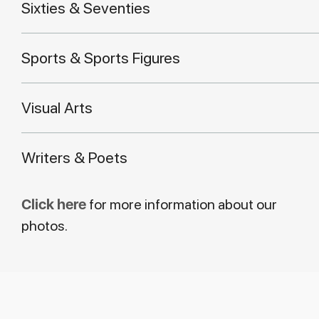
Sixties & Seventies
Sports & Sports Figures
Visual Arts
Writers & Poets
Click here
for more information about our
photos.