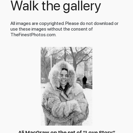
Walk the gallery
All images are copyrighted. Please do not download or
use these images without the consent of
TheFinestPhotos.com.
Ali MacGraw on the set of “Love Story”