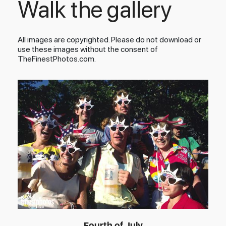
Walk the gallery
All images are copyrighted. Please do not download or
use these images without the consent of
TheFinestPhotos.com.
Fourth of July