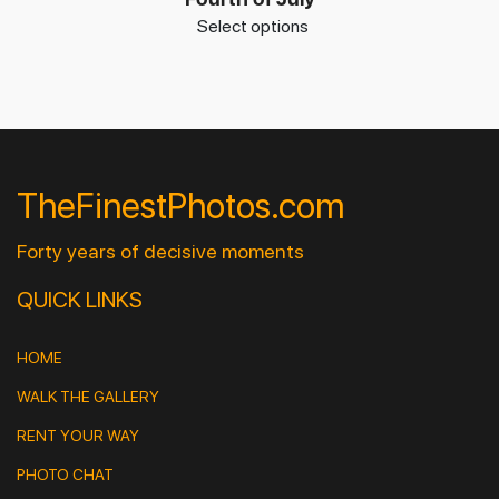
Select options
TheFinestPhotos.com
Forty years of decisive moments
QUICK LINKS
HOME
WALK THE GALLERY
RENT YOUR WAY
PHOTO CHAT