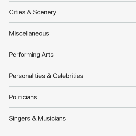
Cities & Scenery
Miscellaneous
Performing Arts
Personalities & Celebrities
Politicians
Singers & Musicians