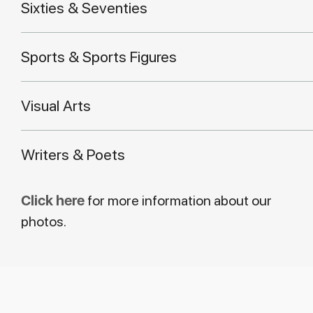
Sixties & Seventies
Sports & Sports Figures
Visual Arts
Writers & Poets
Click here
for more information about our
photos.