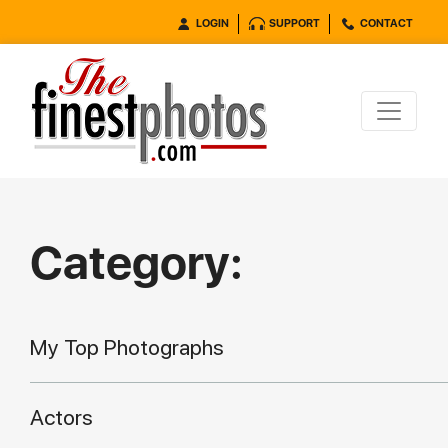
LOGIN
SUPPORT
CONTACT
Category:
My Top Photographs
Actors