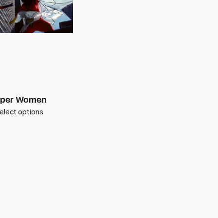
per Women
elect options