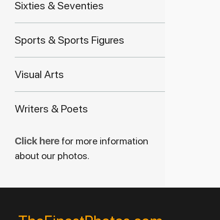
Sixties & Seventies
Sports & Sports Figures
Visual Arts
Writers & Poets
Click here
for more information
about our photos.