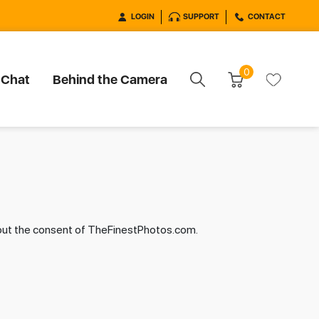
LOGIN
SUPPORT
CONTACT
0
 Chat
Behind the Camera
hout the consent of TheFinestPhotos.com.