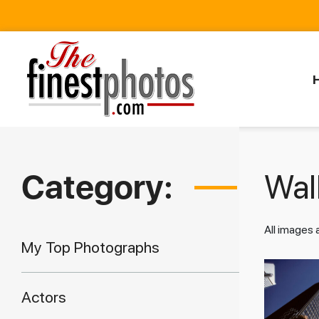
Category:
Walk
All images
My Top Photographs
Actors