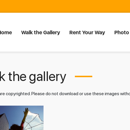
Home
Walk the Gallery
Rent Your Way
Photo
 the gallery
 are copyrighted. Please do not download or use these images wit