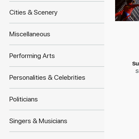
Cities & Scenery
Miscellaneous
Performing Arts
Su
S
Personalities & Celebrities
Politicians
Singers & Musicians