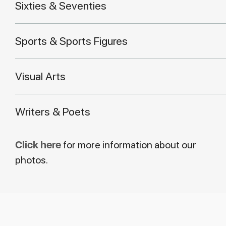
Sixties & Seventies
Sports & Sports Figures
Visual Arts
Writers & Poets
Click here
for more information about our
photos.