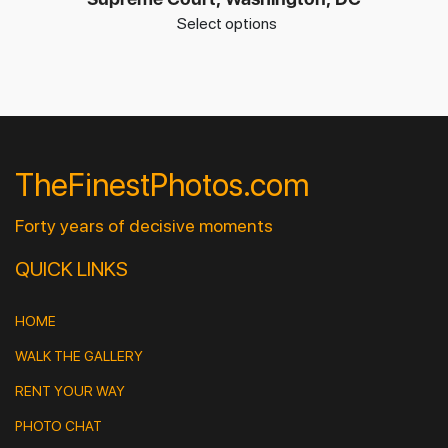
Select options
TheFinestPhotos.com
Forty years of decisive moments
QUICK LINKS
HOME
WALK THE GALLERY
RENT YOUR WAY
PHOTO CHAT