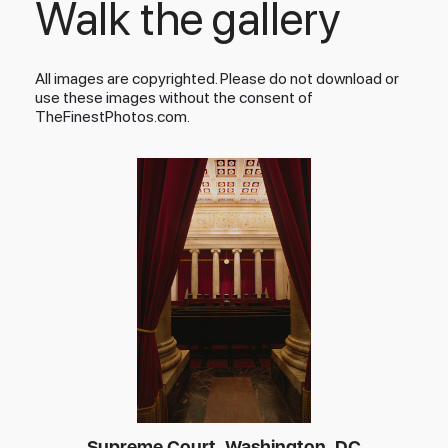
Walk the gallery
All images are copyrighted. Please do not download or
use these images without the consent of
TheFinestPhotos.com.
Supreme Court, Washington, DC