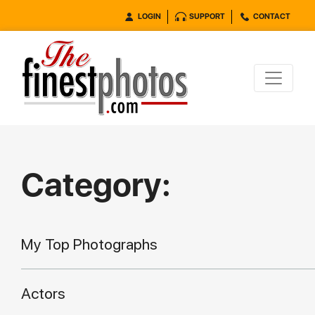
LOGIN
SUPPORT
CONTACT
Category:
My Top Photographs
Actors