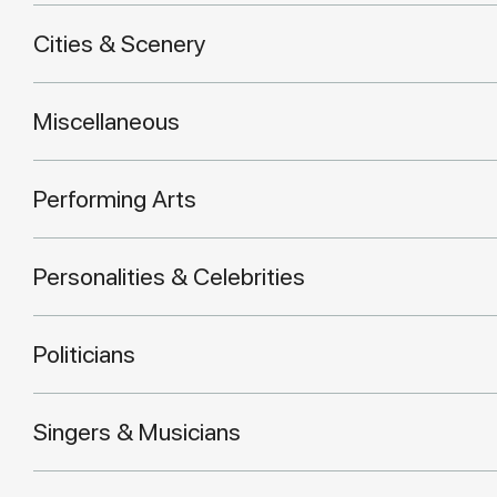
Cities & Scenery
Miscellaneous
Performing Arts
Personalities & Celebrities
Politicians
Singers & Musicians