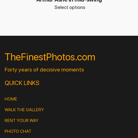
Select options
TheFinestPhotos.com
Forty years of decisive moments
QUICK LINKS
HOME
WALK THE GALLERY
RENT YOUR WAY
PHOTO CHAT