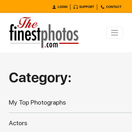
LOGIN
SUPPORT
CONTACT
Category:
My Top Photographs
Actors