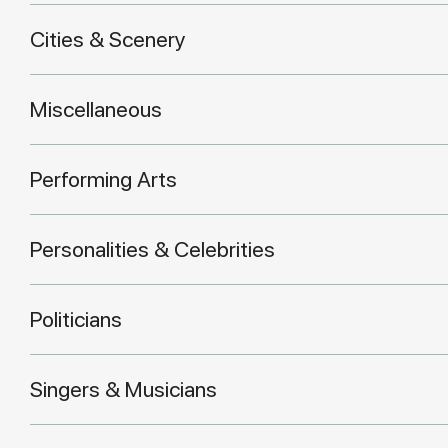
Cities & Scenery
Miscellaneous
Performing Arts
Personalities & Celebrities
Politicians
Singers & Musicians