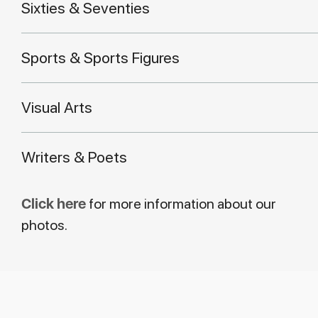
Sixties & Seventies
Sports & Sports Figures
Visual Arts
Writers & Poets
Click here
for more information about our
photos.