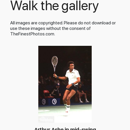
Walk the gallery
All images are copyrighted. Please do not download or
use these images without the consent of
TheFinestPhotos.com.
Arthur Ashe in mid-swing