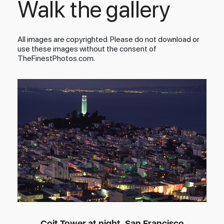
Walk the gallery
All images are copyrighted. Please do not download or
use these images without the consent of
TheFinestPhotos.com.
Coit Tower at night, San Francisco