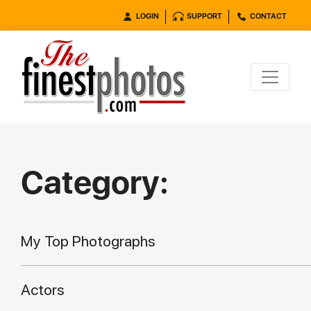
LOGIN
SUPPORT
CONTACT
Category:
My Top Photographs
Actors