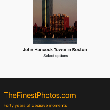
John Hancock Tower in Boston
Select options
TheFinestPhotos.com
Forty years of decisive moments