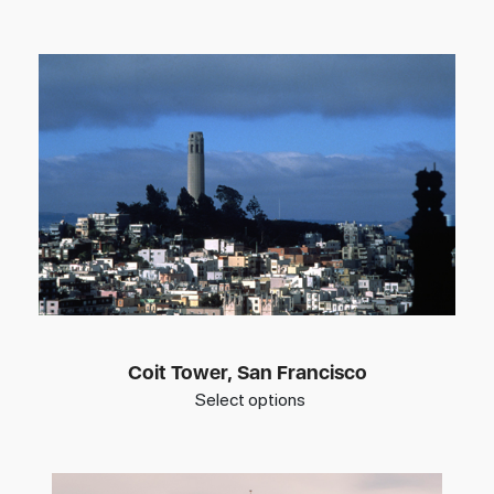
Coit Tower, San Francisco
Select options