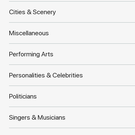
Cities & Scenery
Miscellaneous
Performing Arts
Personalities & Celebrities
Politicians
Singers & Musicians