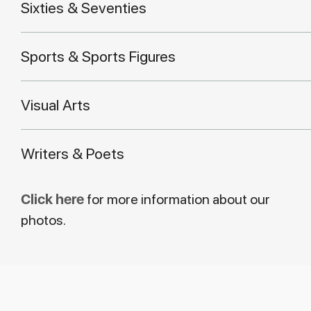
Sixties & Seventies
Sports & Sports Figures
Visual Arts
Writers & Poets
Click here
for more information about our
photos.