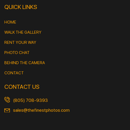
QUICK LINKS
HOME
WALK THE GALLERY
RENT YOUR WAY
PHOTO CHAT
BEHIND THE CAMERA
CONTACT
CONTACT US
(805) 708-9393
sales@thefinestphotos.com