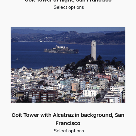
Select options
Coit Tower with Alcatraz in background, San
Francisco
Select options