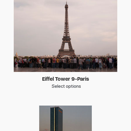
Eiffel Tower 9-Paris
Select options