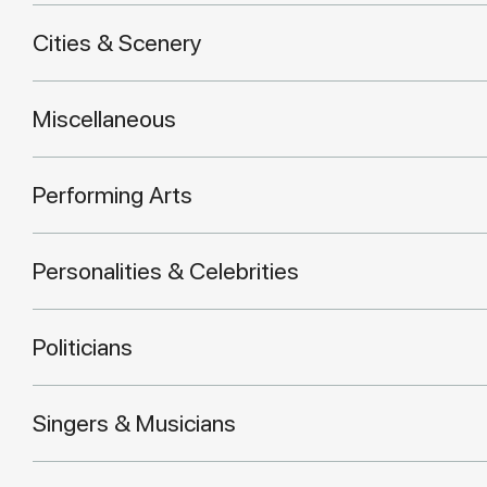
Cities & Scenery
Miscellaneous
Performing Arts
Personalities & Celebrities
Politicians
Singers & Musicians