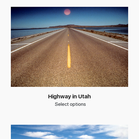
Highway in Utah
Select options