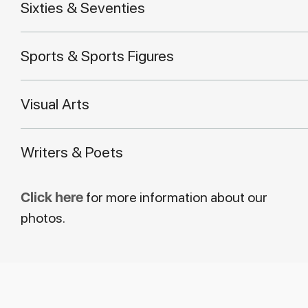
Sixties & Seventies
Sports & Sports Figures
Visual Arts
Writers & Poets
Click here
for more information about our
photos.