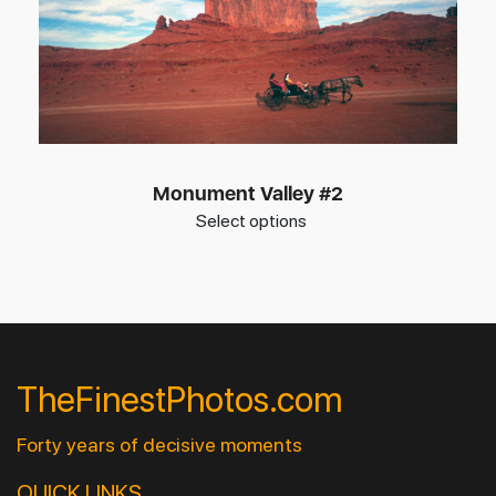
Monument Valley #2
Select options
TheFinestPhotos.com
Forty years of decisive moments
QUICK LINKS