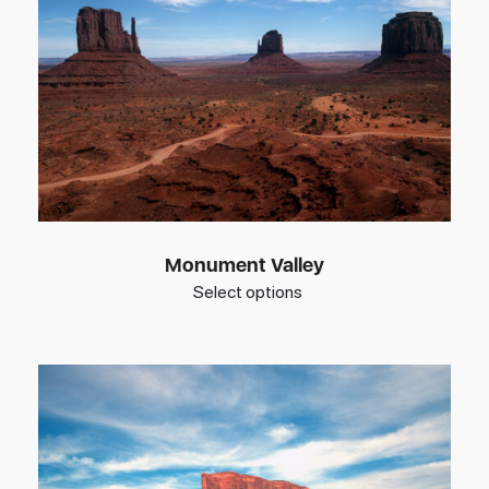
Monument Valley
Select options