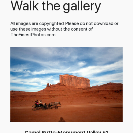
Walk the gallery
All images are copyrighted. Please do not download or
use these images without the consent of
TheFinestPhotos.com.
Camel Butte-Monument Valley #1