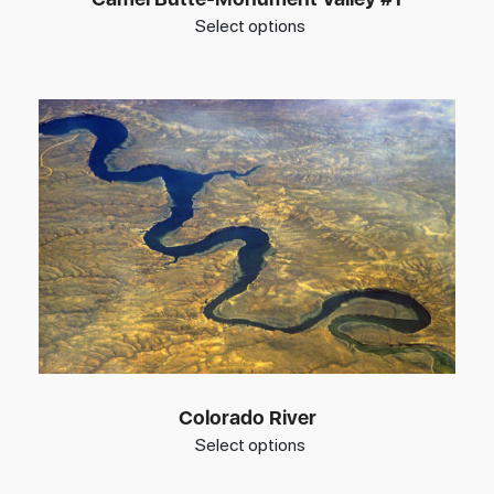
Select options
Colorado River
Select options