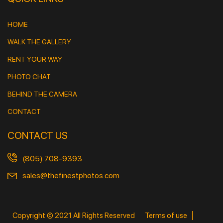
HOME
WALK THE GALLERY
RENT YOUR WAY
PHOTO CHAT
BEHIND THE CAMERA
CONTACT
CONTACT US
(805) 708-9393
sales@thefinestphotos.com
Copyright © 2021 All Rights Reserved
Terms of use