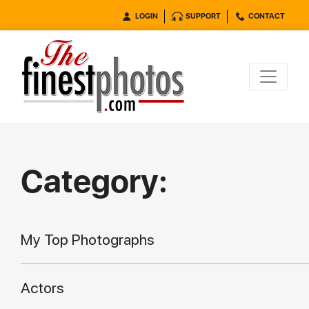
LOGIN
SUPPORT
CONTACT
Category:
My Top Photographs
Actors