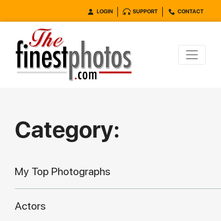
LOGIN
SUPPORT
CONTACT
Category:
My Top Photographs
Actors