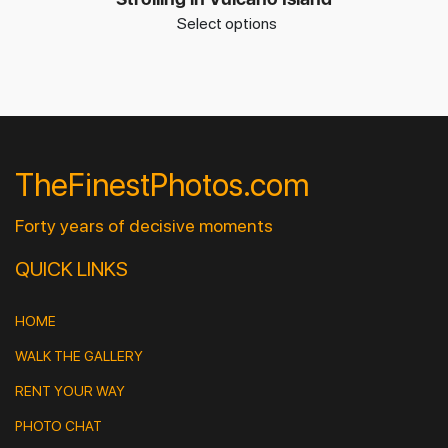
Select options
TheFinestPhotos.com
Forty years of decisive moments
QUICK LINKS
HOME
WALK THE GALLERY
RENT YOUR WAY
PHOTO CHAT