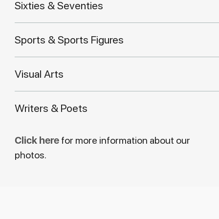
Sixties & Seventies
Sports & Sports Figures
Visual Arts
Writers & Poets
Click here
for more information about our
photos.