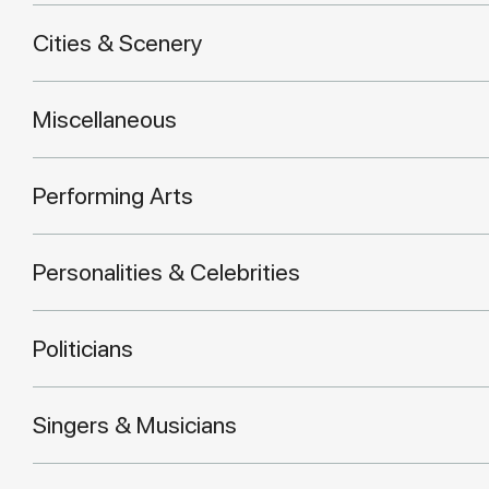
Cities & Scenery
Miscellaneous
Performing Arts
Personalities & Celebrities
Politicians
Singers & Musicians