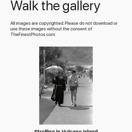
Walk the gallery
All images are copyrighted. Please do not download or
use these images without the consent of
TheFinestPhotos.com.
Strolling in Vulcano Island