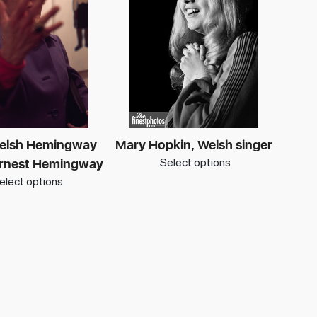
elsh Hemingway
Mary Hopkin, Welsh singer
Select options
 Ernest Hemingway
elect options