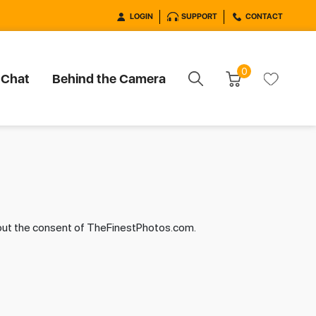
LOGIN
SUPPORT
CONTACT
0
 Chat
Behind the Camera
hout the consent of TheFinestPhotos.com.