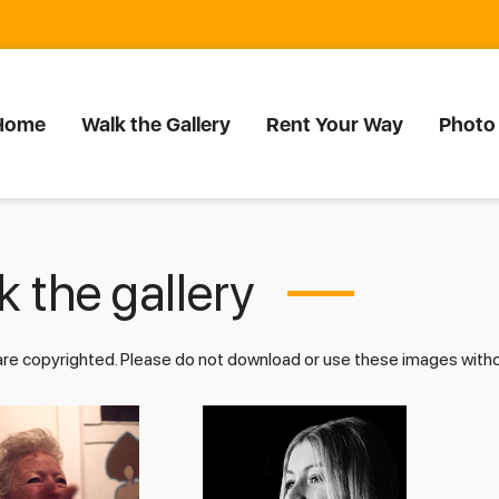
Home
Walk the Gallery
Rent Your Way
Photo
 the gallery
 are copyrighted. Please do not download or use these images wit