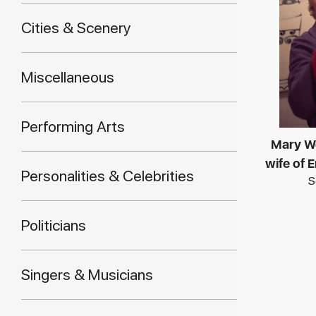
Cities & Scenery
Miscellaneous
Performing Arts
Mary W
wife of
Personalities & Celebrities
S
Politicians
Singers & Musicians