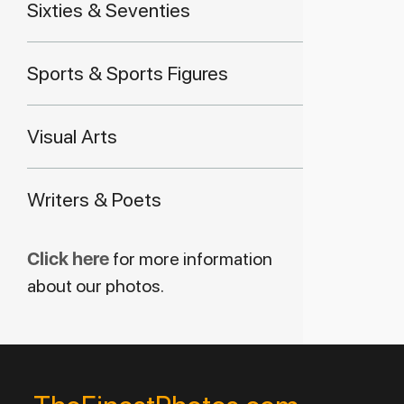
Sixties & Seventies
Sports & Sports Figures
Visual Arts
Writers & Poets
Click here
for more information
about our photos.