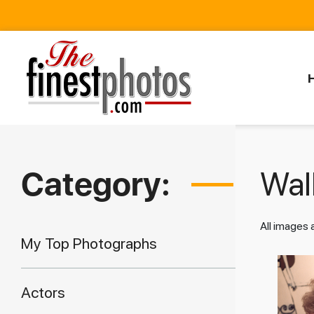
Category:
Walk
All images
My Top Photographs
Actors