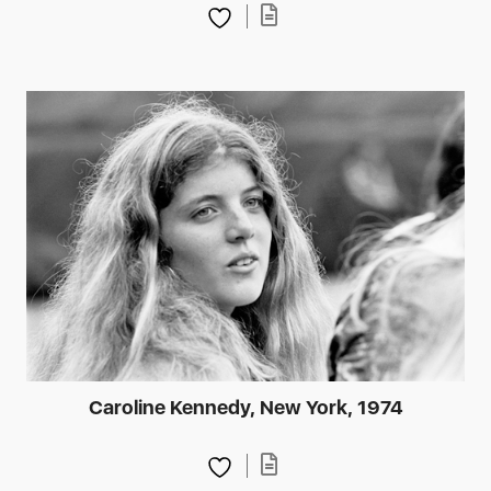
Caroline Kennedy, New York, 1974