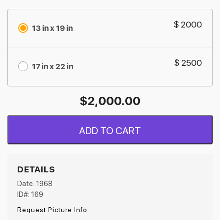
$ 2000
13 in x 19 in
$ 2500
17 in x 22 in
$
2,000.00
ADD TO CART
DETAILS
Date: 1968
ID#: 169
Request Picture Info