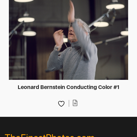
Leonard Bernstein Conducting Color #1