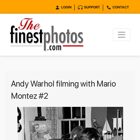
LOGIN
SUPPORT
CONTACT
Andy Warhol filming with Mario
Montez #2