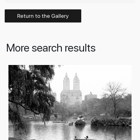
Return to the Gallery
More search results