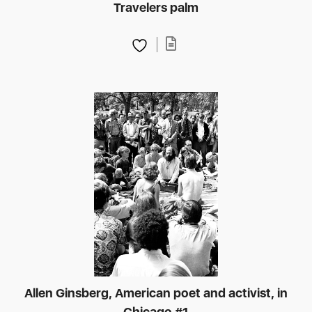
Travelers palm
Allen Ginsberg, American poet and activist, in
Chicago #1