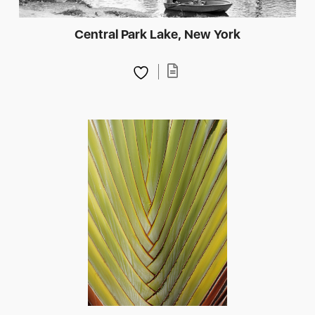
Central Park Lake, New York