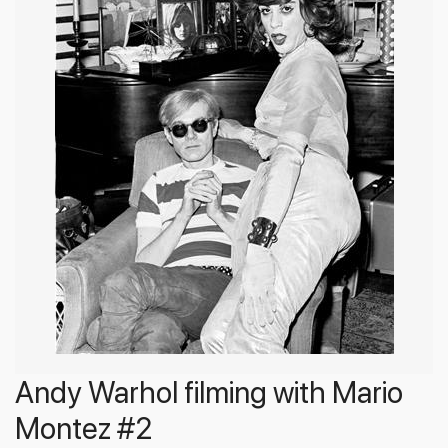
Andy Warhol filming with Mario
Montez #2