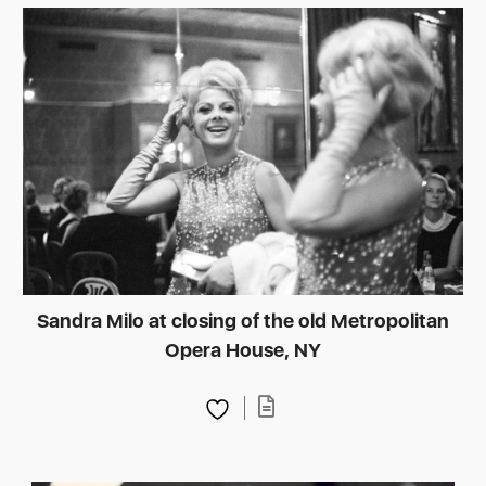
Sandra Milo at closing of the old Metropolitan
Opera House, NY