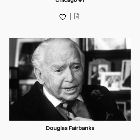
Douglas Fairbanks