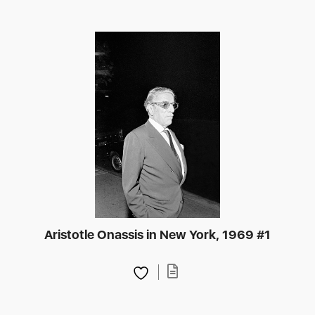
Aristotle Onassis in New York, 1969 #1