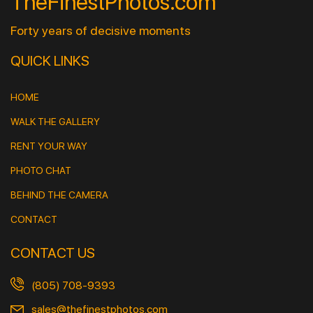
TheFinestPhotos.com
Forty years of decisive moments
QUICK LINKS
HOME
WALK THE GALLERY
RENT YOUR WAY
PHOTO CHAT
BEHIND THE CAMERA
CONTACT
CONTACT US
(805) 708-9393
sales@thefinestphotos.com