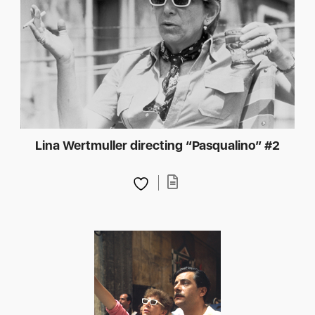
Lina Wertmuller directing “Pasqualino” #2