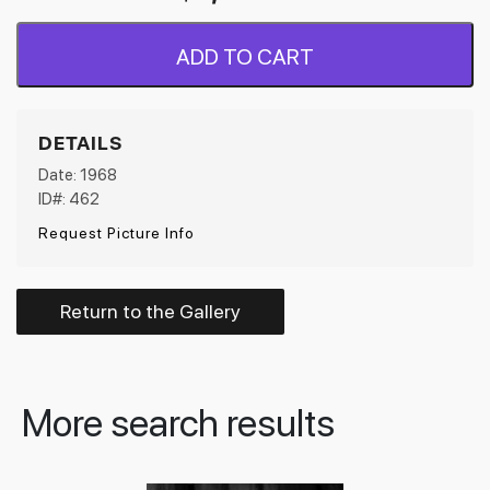
ADD TO CART
DETAILS
Date: 1968
ID#: 462
Request Picture Info
Return to the Gallery
More search results