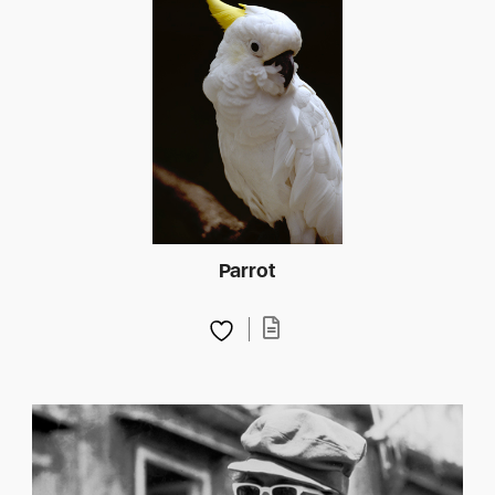
Parrot