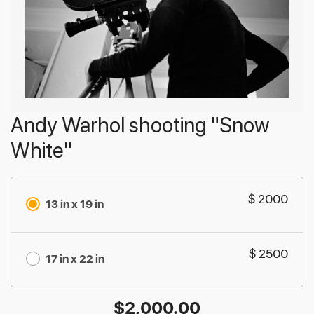
Andy Warhol shooting "Snow
White"
$ 2000
13 in x 19 in
$ 2500
17 in x 22 in
$
2,000.00