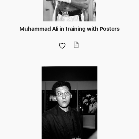
Muhammad Ali in training with Posters