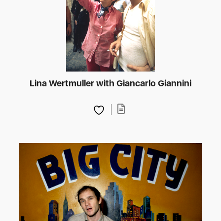
Lina Wertmuller with Giancarlo Giannini