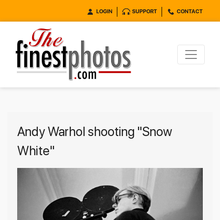
LOGIN
SUPPORT
CONTACT
Andy Warhol shooting "Snow
White"