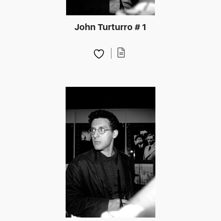
John Turturro # 1