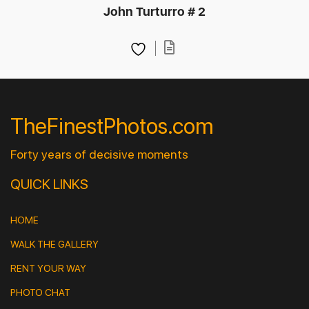
John Turturro # 2
TheFinestPhotos.com
Forty years of decisive moments
QUICK LINKS
HOME
WALK THE GALLERY
RENT YOUR WAY
PHOTO CHAT