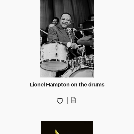
Lionel Hampton on the drums