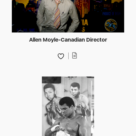
Allen Moyle-Canadian Director