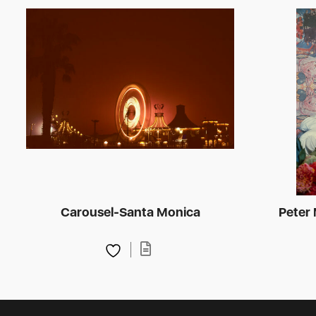
Carousel-Santa Monica
Peter 