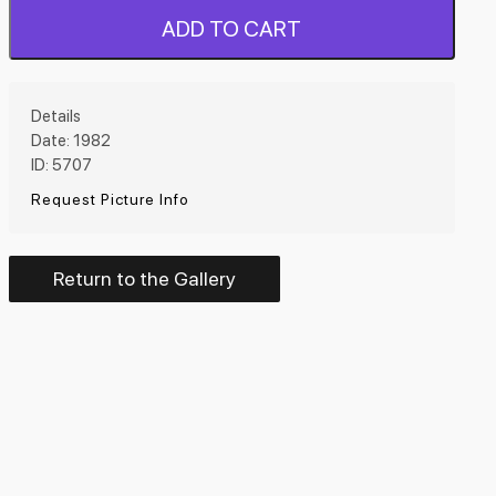
ADD TO CART
Details
Date: 1982
ID: 5707
Request Picture Info
Return to the Gallery