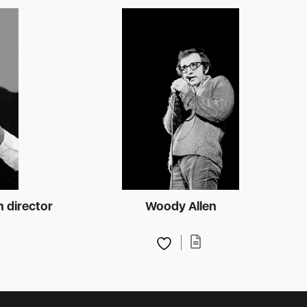
n director
Woody Allen