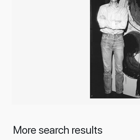
More search results