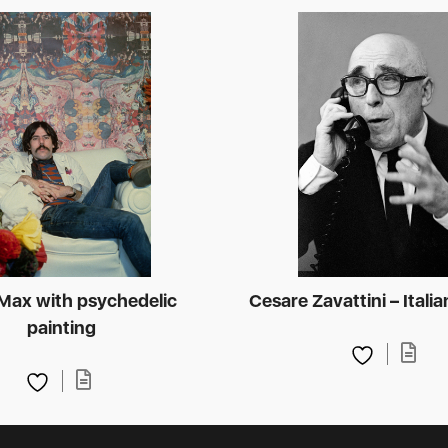
Max with psychedelic
Cesare Zavattini – Italia
painting