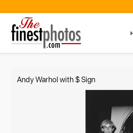
Andy Warhol with $ Sign