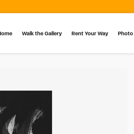
Home
Walk the Gallery
Rent Your Way
Photo