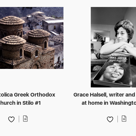
tolica Greek Orthodox
Grace Halsell, writer and 
hurch in Stilo #1
at home in Washingto