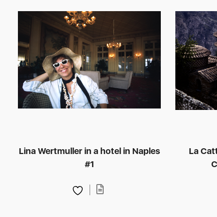
Lina Wertmuller in a hotel in Naples
La Cat
#1
C