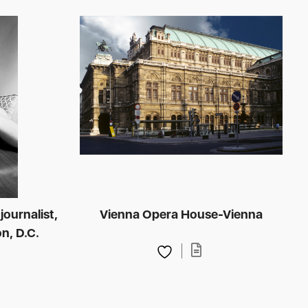
journalist,
Vienna Opera House-Vienna
n, D.C.