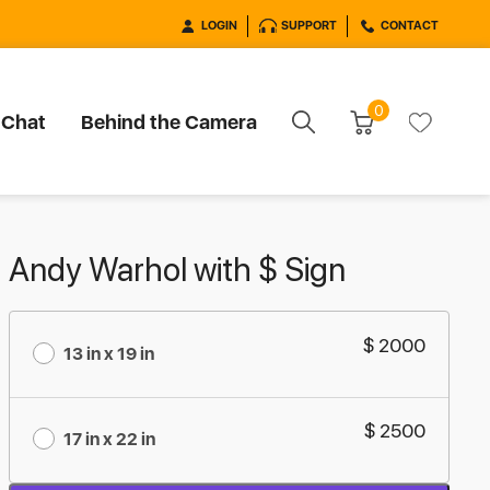
LOGIN
SUPPORT
CONTACT
0
 Chat
Behind the Camera
Andy Warhol with $ Sign
$ 2000
13 in x 19 in
$ 2500
17 in x 22 in