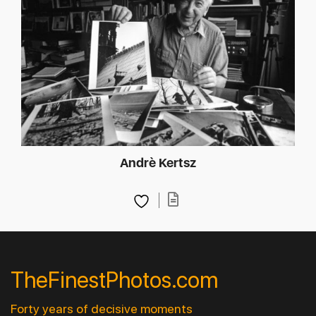
Andrè Kertsz
TheFinestPhotos.com
Forty years of decisive moments