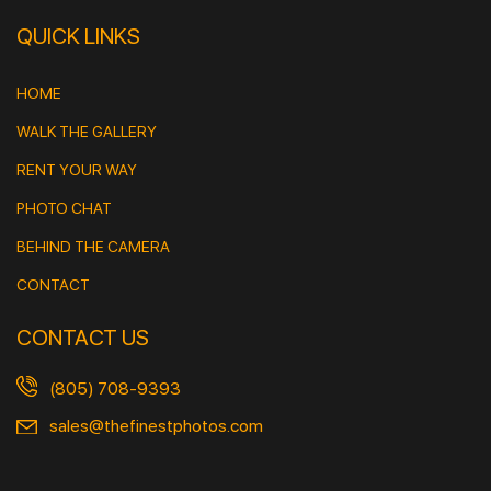
QUICK LINKS
HOME
WALK THE GALLERY
RENT YOUR WAY
PHOTO CHAT
BEHIND THE CAMERA
CONTACT
CONTACT US
(805) 708-9393
sales@thefinestphotos.com