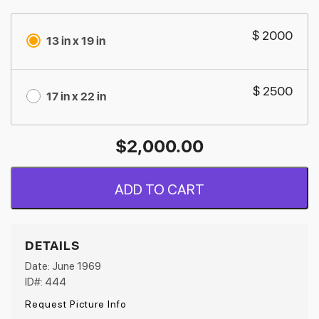
$ 2000
13 in x 19 in
$ 2500
17 in x 22 in
$
2,000.00
ADD TO CART
DETAILS
Date: June 1969
ID#: 444
Request Picture Info