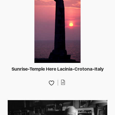
Sunrise-Temple Here Lacinia-Crotona-Italy