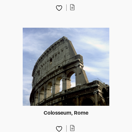
Colosseum, Rome