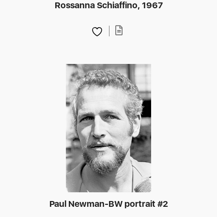
Rossanna Schiaffino, 1967
Paul Newman-BW portrait #2