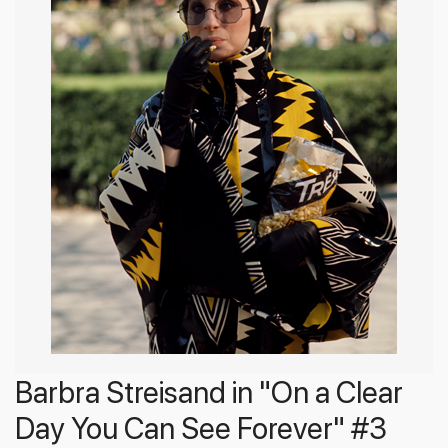
Barbra Streisand in "On a Clear
Day You Can See Forever" #3