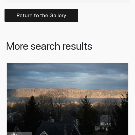
Return to the Gallery
More search results