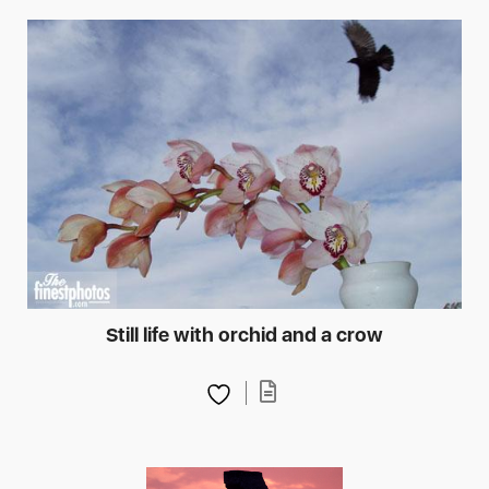
Still life with orchid and a crow