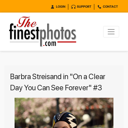
LOGIN
SUPPORT
CONTACT
Barbra Streisand in "On a Clear
Day You Can See Forever" #3