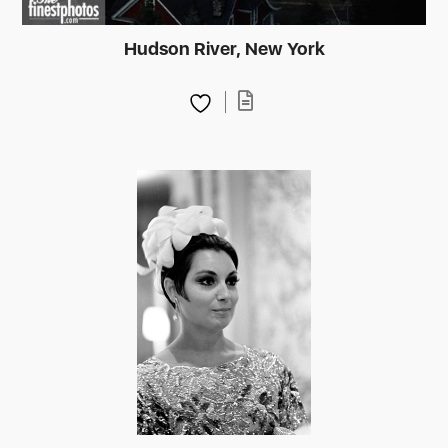
Hudson River, New York