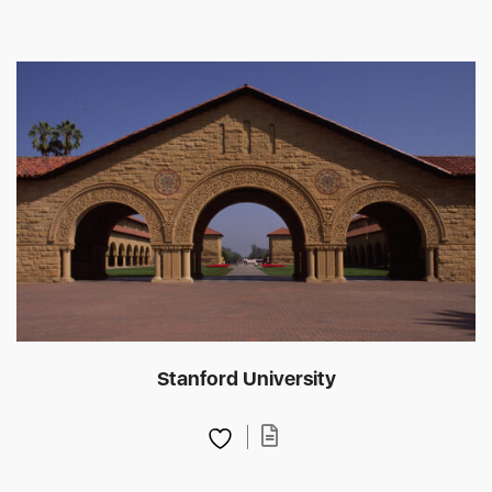
Stanford University