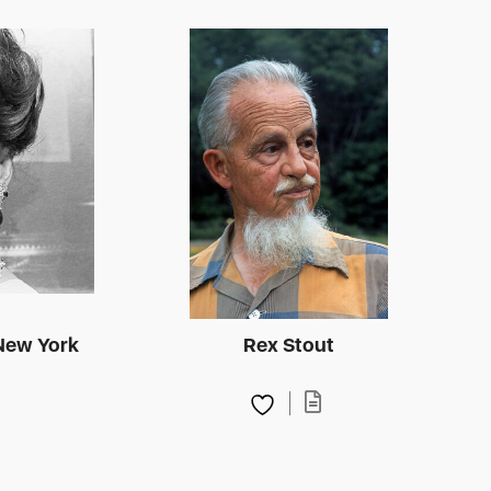
New York
Rex Stout