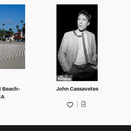
t Beach-
John Cassavetes
CA