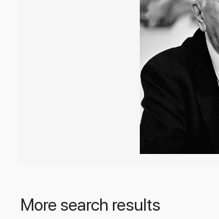
More search results