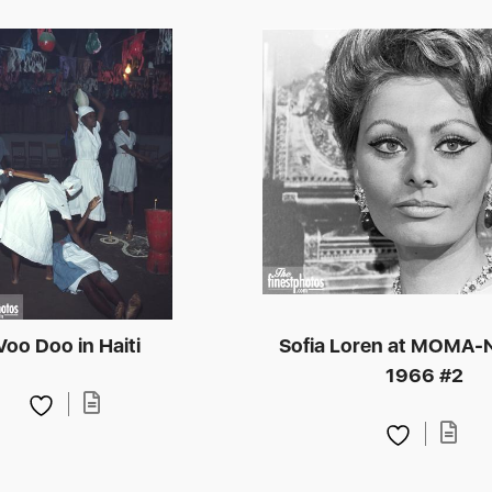
Voo Doo in Haiti
Sofia Loren at MOMA-
1966 #2