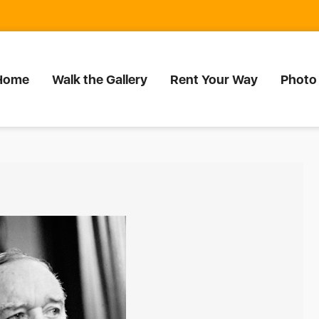
Home
Walk the Gallery
Rent Your Way
Photo