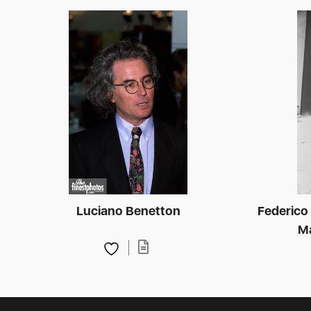
Luciano Benetton
Federico F
Ma