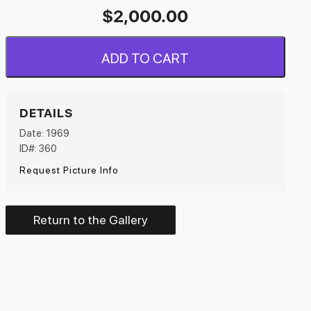
$
2,000.00
ADD TO CART
DETAILS
Date: 1969
ID#: 360
Request Picture Info
Return to the Gallery