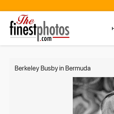
Berkeley Busby in Bermuda