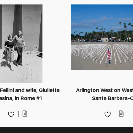
ellini and wife, Giulietta
Arlington West on Wes
sina, in Rome #1
Santa Barbara-