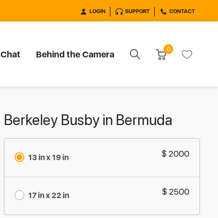
LOGIN
SUPPORT
CONTACT
0
 Chat
Behind the Camera
Berkeley Busby in Bermuda
$ 2000
13 in x 19 in
$ 2500
17 in x 22 in