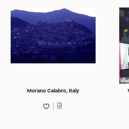
Morano Calabro, Italy