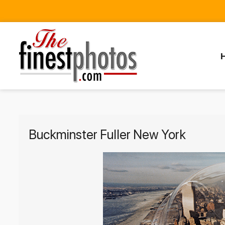
Buckminster Fuller New York