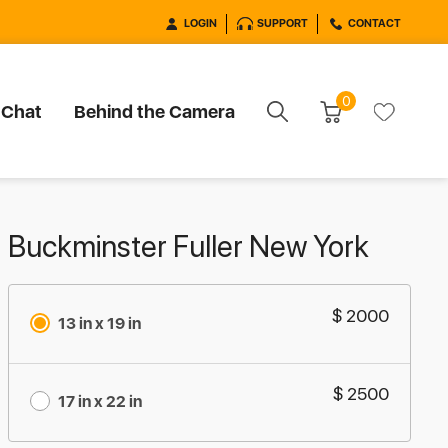
LOGIN
SUPPORT
CONTACT
0
 Chat
Behind the Camera
Buckminster Fuller New York
$ 2000
13 in x 19 in
$ 2500
17 in x 22 in