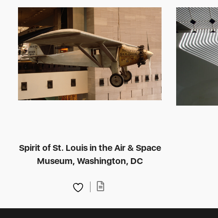
Spirit of St. Louis in the Air & Space
Museum, Washington, DC