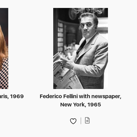
aris, 1969
Federico Fellini with newspaper,
New York, 1965