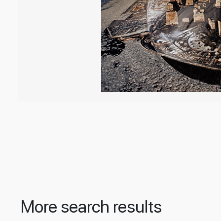
More search results