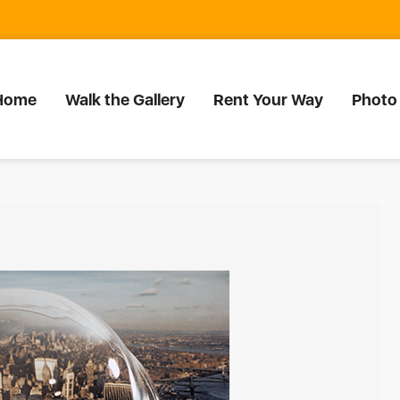
Home
Walk the Gallery
Rent Your Way
Photo