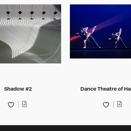
Shadow #2
Dance Theatre of Ha