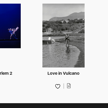
rlem 2
Love in Vulcano