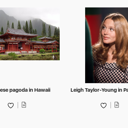
ese pagoda in Hawaii
Leigh Taylor-Young in P