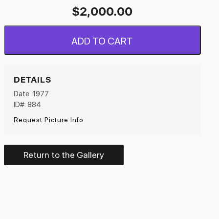
$
2,000.00
ADD TO CART
DETAILS
Date: 1977
ID#: 884
Request Picture Info
Return to the Gallery