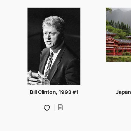
Bill Clinton, 1993 #1
Japan