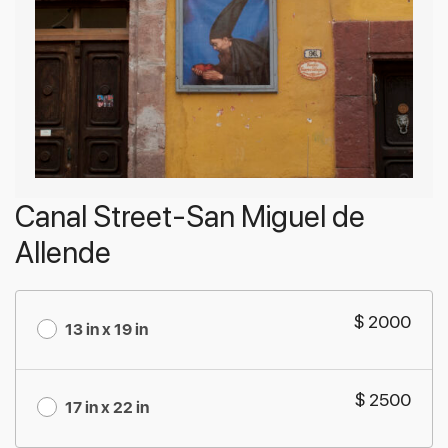
Canal Street-San Miguel de
Allende
$ 2000
13 in x 19 in
$ 2500
17 in x 22 in