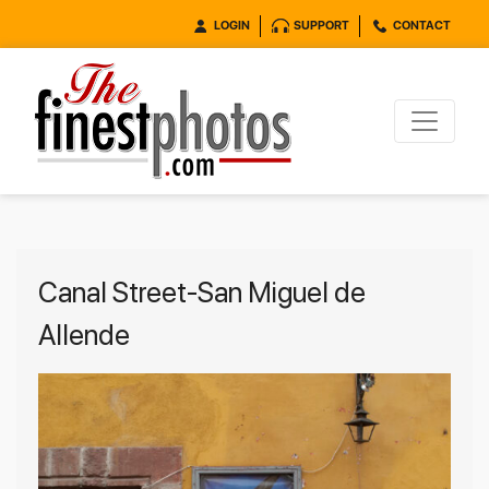
LOGIN
SUPPORT
CONTACT
Canal Street-San Miguel de
Allende