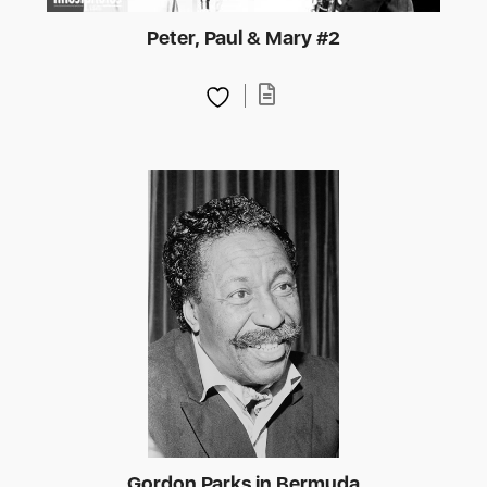
Peter, Paul & Mary #2
Gordon Parks in Bermuda