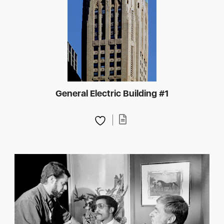
General Electric Building #1