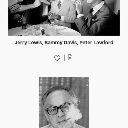
Jerry Lewis, Sammy Davis, Peter Lawford