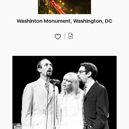
Washinton Monument, Washington, DC