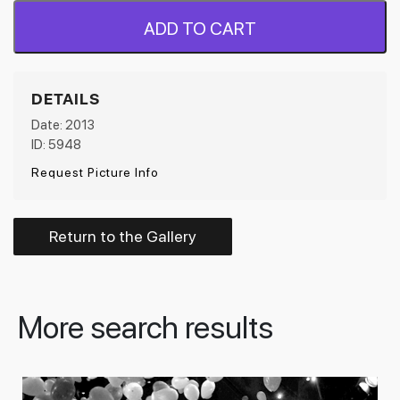
ADD TO CART
DETAILS
Date: 2013
ID: 5948
Request Picture Info
Return to the Gallery
More search results