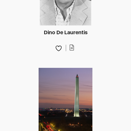
Dino De Laurentis