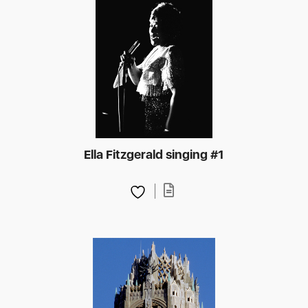
Ella Fitzgerald singing #1