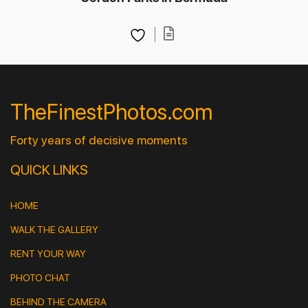
TheFinestPhotos.com
Forty years of decisive moments
QUICK LINKS
HOME
WALK THE GALLERY
RENT YOUR WAY
PHOTO CHAT
BEHIND THE CAMERA