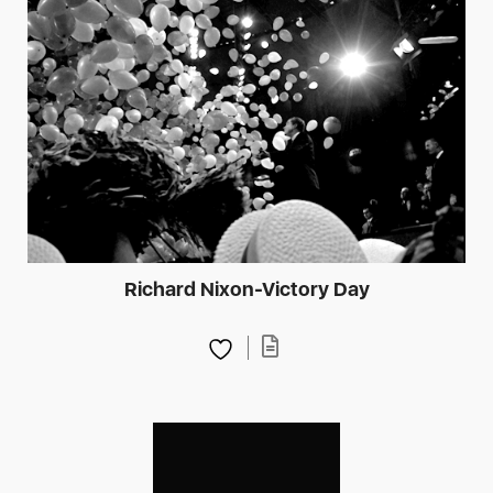
Richard Nixon-Victory Day