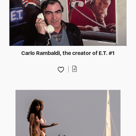
Carlo Rambaldi, the creator of E.T. #1