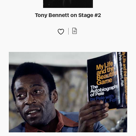
Tony Bennett on Stage #2