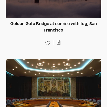
Golden Gate Bridge at sunrise with fog, San
Francisco