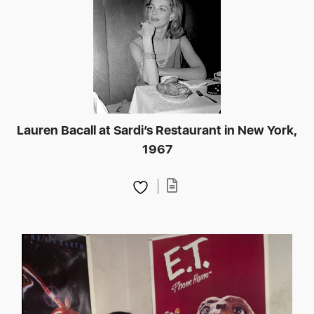
Lauren Bacall at Sardi’s Restaurant in New York,
1967