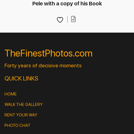
Pele with a copy of his Book
TheFinestPhotos.com
Forty years of decisive moments
QUICK LINKS
HOME
WALK THE GALLERY
RENT YOUR WAY
PHOTO CHAT