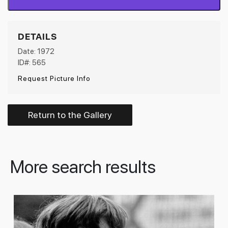
DETAILS
Date: 1972
ID#: 565
Request Picture Info
Return to the Gallery
More search results