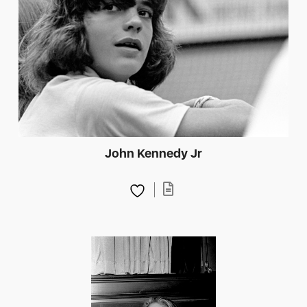
John Kennedy Jr