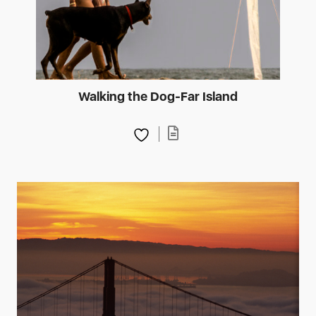
Walking the Dog-Far Island