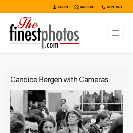
LOGIN
SUPPORT
CONTACT
Candice Bergen with Cameras