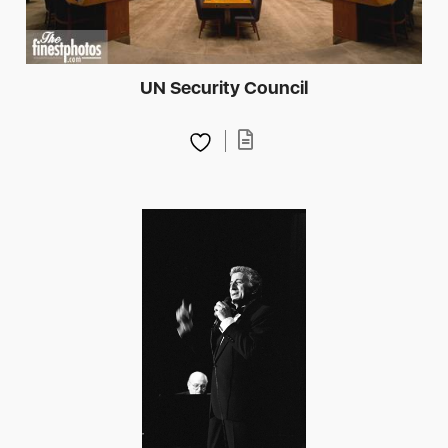
UN Security Council