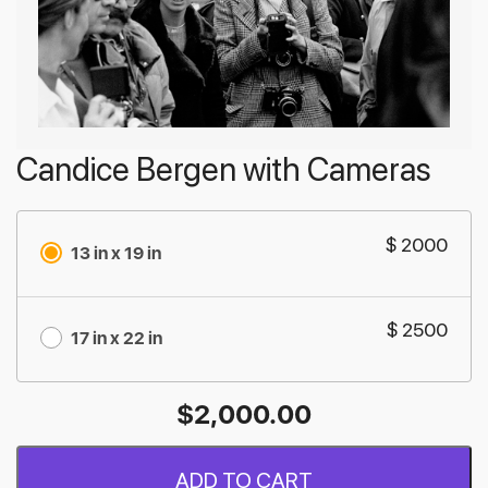
Candice Bergen with Cameras
$ 2000
13 in x 19 in
$ 2500
17 in x 22 in
$
2,000.00
ADD TO CART