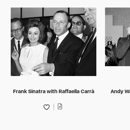
Frank Sinatra with Raffaella Carrà
Andy Wa