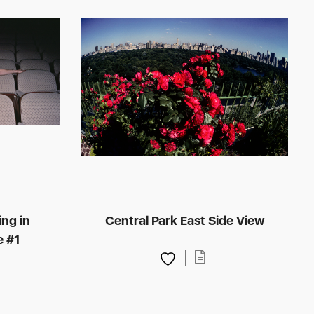
ing in
Central Park East Side View
e #1