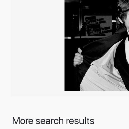
More search results