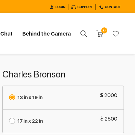
LOGIN
SUPPORT
CONTACT
0
 Chat
Behind the Camera
Charles Bronson
$ 2000
13 in x 19 in
$ 2500
17 in x 22 in