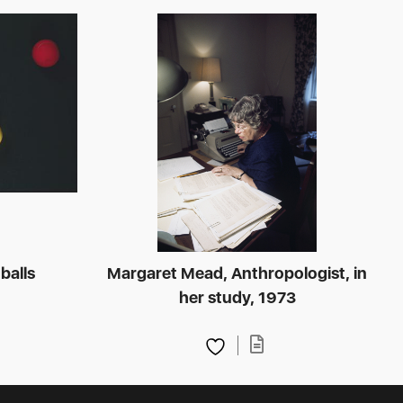
 balls
Margaret Mead, Anthropologist, in
her study, 1973