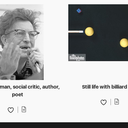
an, social critic, author,
Still life with billiard
poet