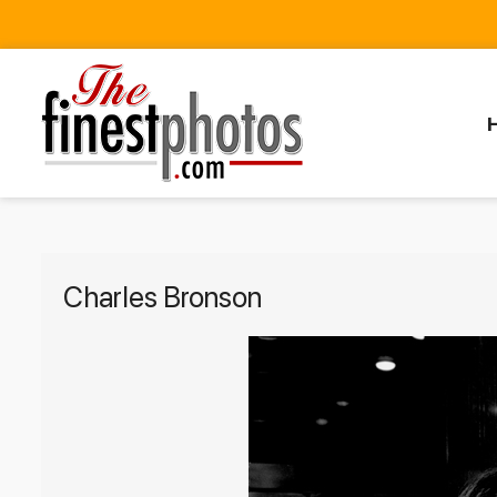
Charles Bronson