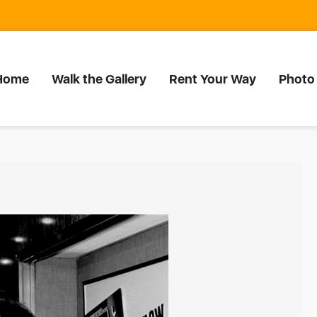
Home
Walk the Gallery
Rent Your Way
Photo