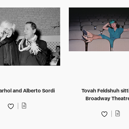
rhol and Alberto Sordi
Tovah Feldshuh sitt
Broadway Theatr