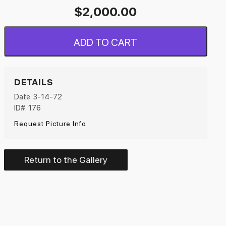
$
2,000.00
ADD TO CART
DETAILS
Date: 3-14-72
ID#: 176
Request Picture Info
Return to the Gallery