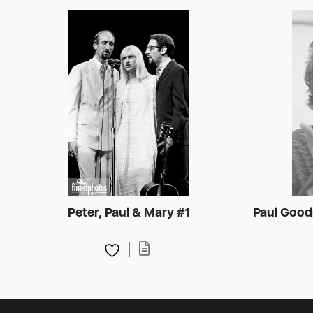
Peter, Paul & Mary #1
Paul Goodm