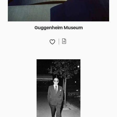
Guggenheim Museum