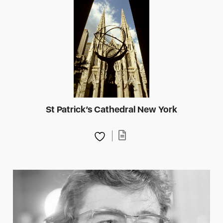
St Patrick’s Cathedral New York