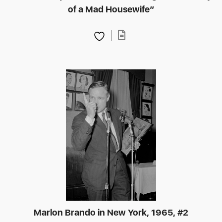
of a Mad Housewife”
Marlon Brando in New York, 1965, #2