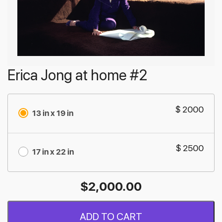
Erica Jong at home #2
$ 2000
13 in x 19 in
$ 2500
17 in x 22 in
$
2,000.00
ADD TO CART