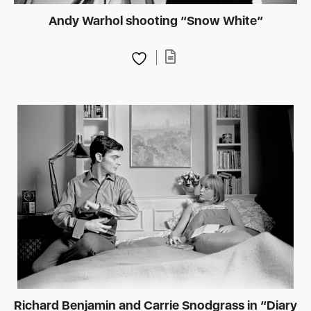
Andy Warhol shooting “Snow White”
Richard Benjamin and Carrie Snodgrass in “Diary