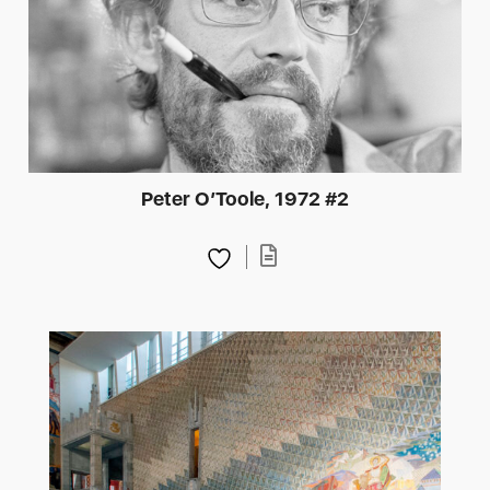
Peter O’Toole, 1972 #2