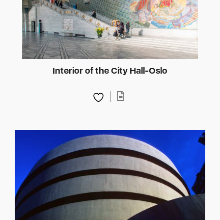
Interior of the City Hall-Oslo