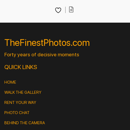
TheFinestPhotos.com
Forty years of decisive moments
QUICK LINKS
HOME
WALK THE GALLERY
RENT YOUR WAY
PHOTO CHAT
BEHIND THE CAMERA