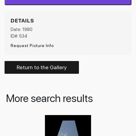
DETAILS
Date: 1980
ID#: 534
Request Picture Info
Return to the Gallery
More search results