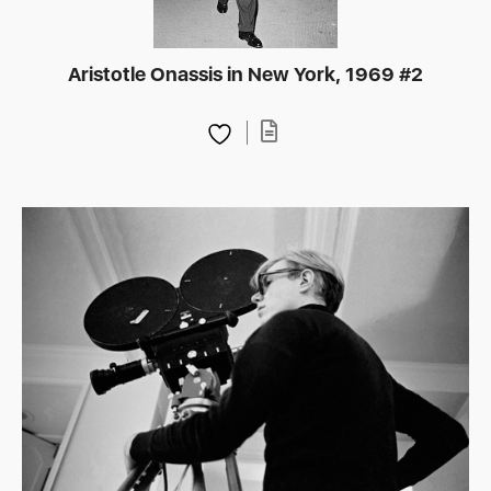
Aristotle Onassis in New York, 1969 #2