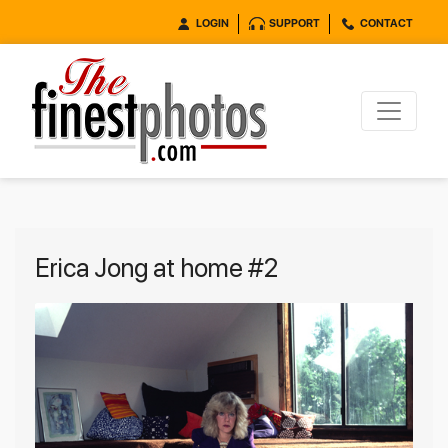
LOGIN
SUPPORT
CONTACT
Erica Jong at home #2