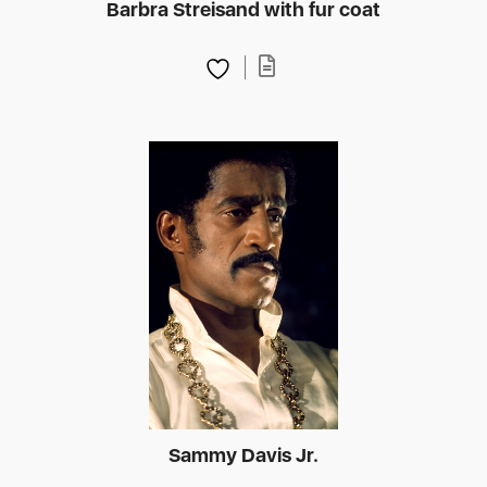
Barbra Streisand with fur coat
Sammy Davis Jr.