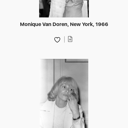
Monique Van Doren, New York, 1966