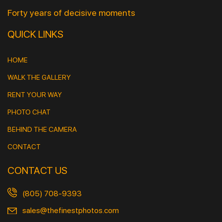
Forty years of decisive moments
QUICK LINKS
HOME
WALK THE GALLERY
RENT YOUR WAY
PHOTO CHAT
BEHIND THE CAMERA
CONTACT
CONTACT US
(805) 708-9393
sales@thefinestphotos.com