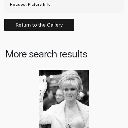
Request Picture Info
Return to the Gallery
More search results