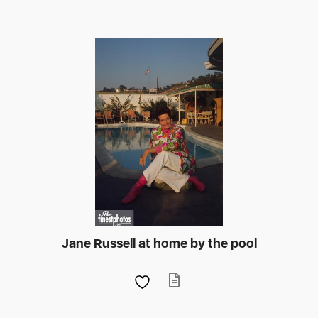
Jane Russell at home by the pool