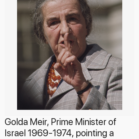
Golda Meir, Prime Minister of
Israel 1969-1974, pointing a