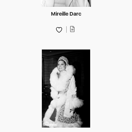
Mireille Darc