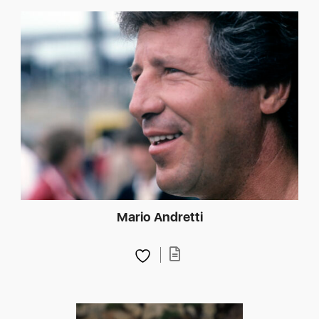
Mario Andretti