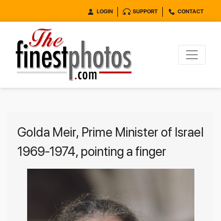
LOGIN
SUPPORT
CONTACT
Golda Meir, Prime Minister of Israel
1969-1974, pointing a finger