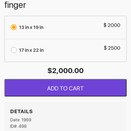
finger
$ 2000
13 in x 19 in
$ 2500
17 in x 22 in
$
2,000.00
ADD TO CART
DETAILS
Date: 1969
ID#: 498