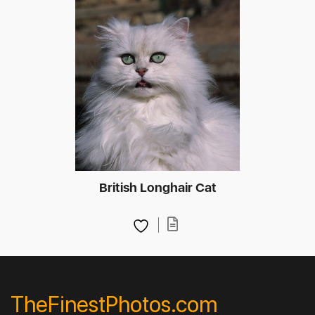
British Longhair Cat
TheFinestPhotos.com