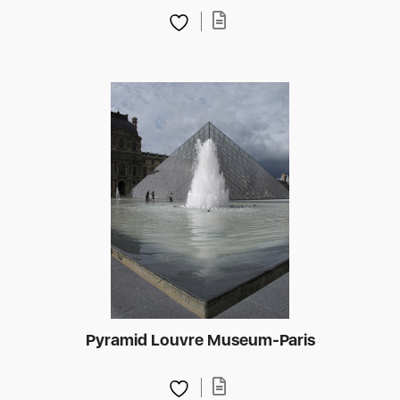
Pyramid Louvre Museum-Paris