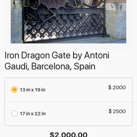
Iron Dragon Gate by Antoni
Gaudi, Barcelona, Spain
$ 2000
13 in x 19 in
$ 2500
17 in x 22 in
$
2,000.00