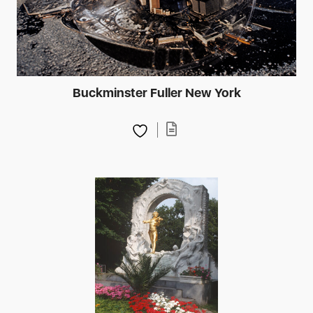
Buckminster Fuller New York