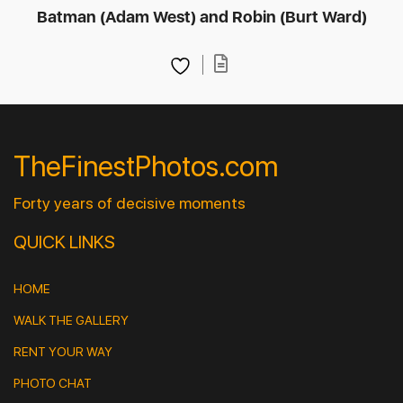
Batman (Adam West) and Robin (Burt Ward)
TheFinestPhotos.com
Forty years of decisive moments
QUICK LINKS
HOME
WALK THE GALLERY
RENT YOUR WAY
PHOTO CHAT