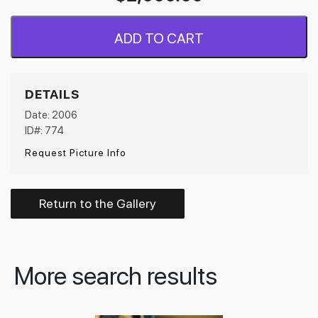
ADD TO CART
DETAILS
Date: 2006
ID#: 774
Request Picture Info
Return to the Gallery
More search results