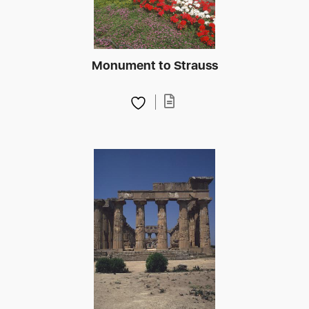
Monument to Strauss