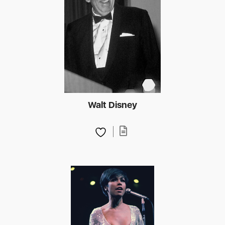
Walt Disney