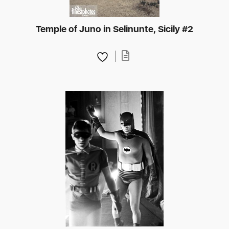
Temple of Juno in Selinunte, Sicily #2