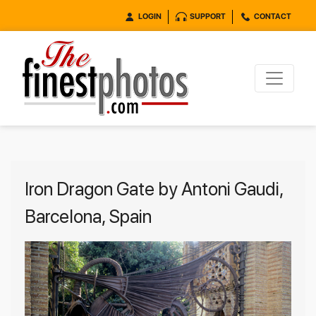
LOGIN
SUPPORT
CONTACT
Iron Dragon Gate by Antoni Gaudi,
Barcelona, Spain