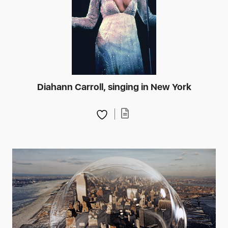
Diahann Carroll, singing in New York