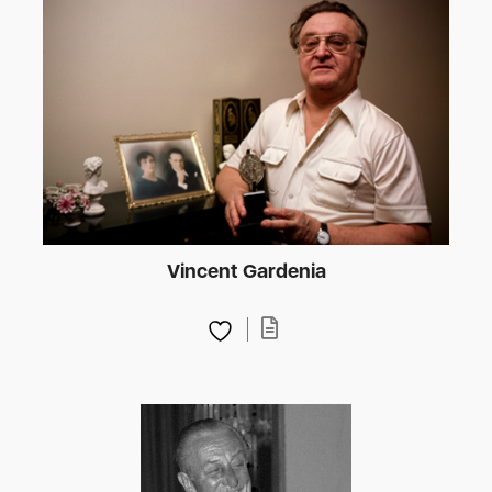
Vincent Gardenia