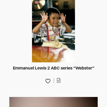
Emmanuel Lewis 2 ABC series “Webster”