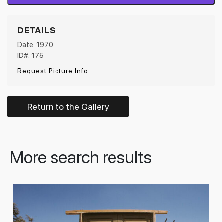
DETAILS
Date: 1970
ID#: 175
Request Picture Info
Return to the Gallery
More search results