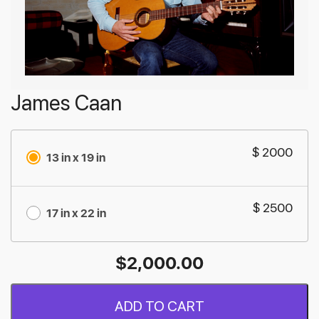
James Caan
$ 2000
13 in x 19 in
$ 2500
17 in x 22 in
$
2,000.00
ADD TO CART