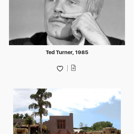
Ted Turner, 1985