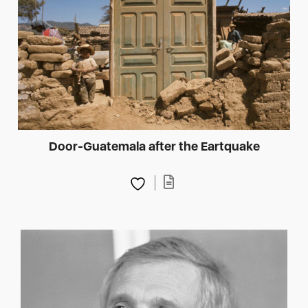
Door-Guatemala after the Eartquake