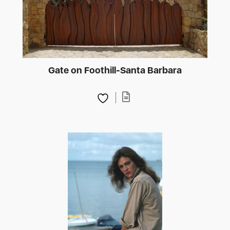
Gate on Foothill-Santa Barbara