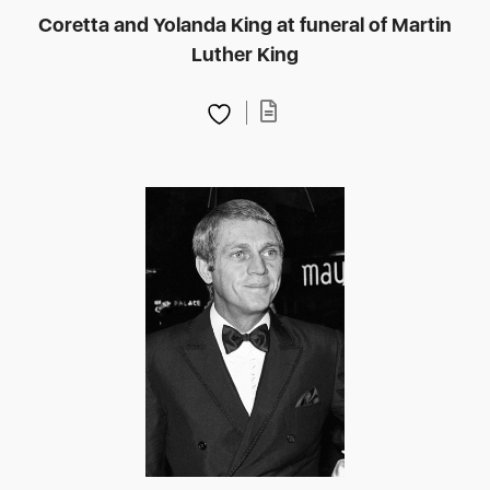
Coretta and Yolanda King at funeral of Martin
Luther King