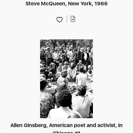
Steve McQueen, New York, 1966
Allen Ginsberg, American poet and activist, in