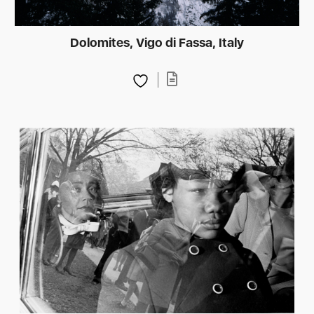
Dolomites, Vigo di Fassa, Italy