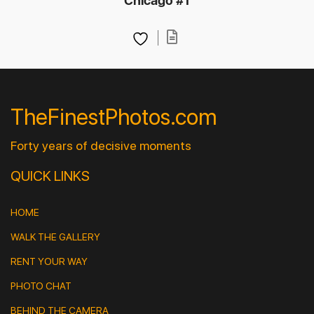
Chicago #1
TheFinestPhotos.com
Forty years of decisive moments
QUICK LINKS
HOME
WALK THE GALLERY
RENT YOUR WAY
PHOTO CHAT
BEHIND THE CAMERA