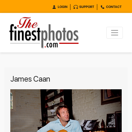
LOGIN
SUPPORT
CONTACT
James Caan