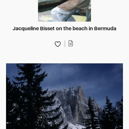
Jacqueline Bisset on the beach in Bermuda