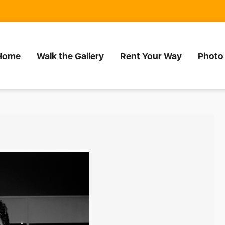
Home
Walk the Gallery
Rent Your Way
Photo