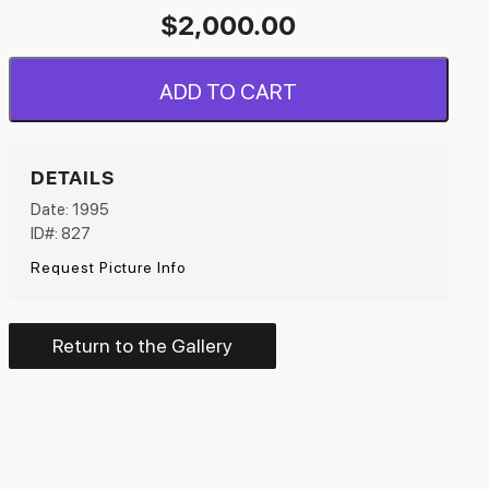
$
2,000.00
ADD TO CART
DETAILS
Date: 1995
ID#: 827
Request Picture Info
Return to the Gallery