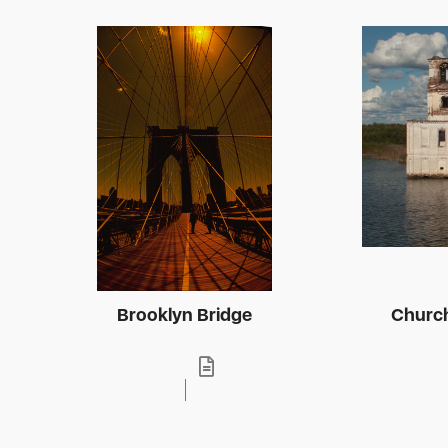
Brooklyn Bridge
Church