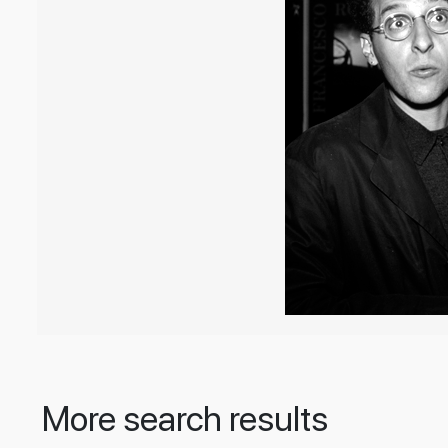
More search results