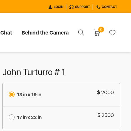
LOGIN
SUPPORT
CONTACT
0
 Chat
Behind the Camera
John Turturro # 1
$ 2000
13 in x 19 in
$ 2500
17 in x 22 in