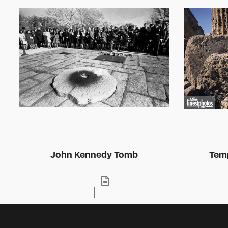
John Kennedy Tomb
Temp