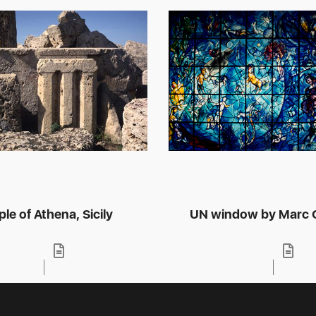
le of Athena, Sicily
UN window by Marc C