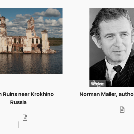
 Ruins near Krokhino
Norman Mailer, autho
Russia