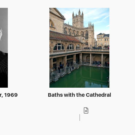
r, 1969
Baths with the Cathedral