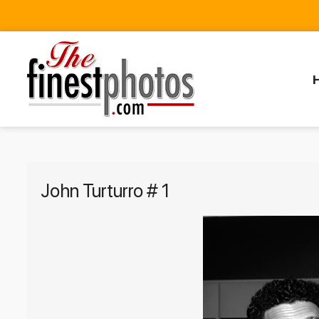
John Turturro # 1