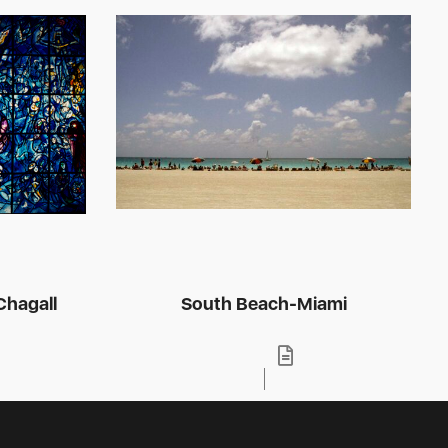
hagall
South Beach-Miami