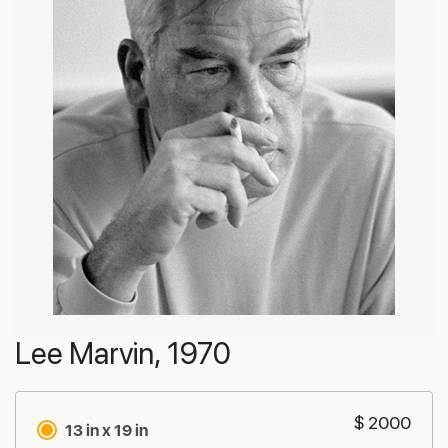
Lee Marvin, 1970
$ 2000
13 in x 19 in