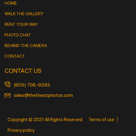
HOME
WALK THE GALLERY
RENT YOUR WAY
PHOTO CHAT
BEHIND THE CAMERA
CONTACT
CONTACT US
(805) 708-9393
sales@thefinestphotos.com
Copyright © 2021 All Rights Reserved
Terms of use
Privacy policy