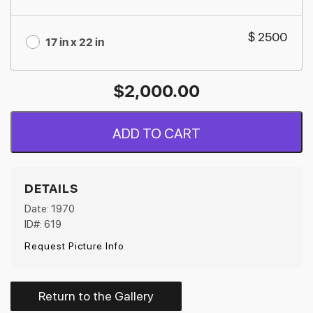
$ 2500
17 in x 22 in
$
2,000.00
ADD TO CART
DETAILS
Date: 1970
ID#: 619
Request Picture Info
Return to the Gallery