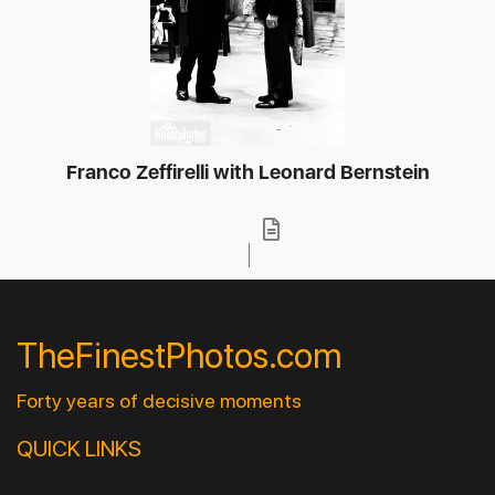
Franco Zeffirelli with Leonard Bernstein
TheFinestPhotos.com
Forty years of decisive moments
QUICK LINKS