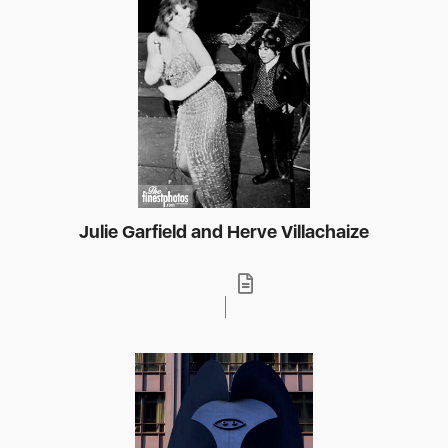
Julie Garfield and Herve Villachaize