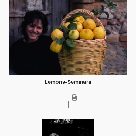
Lemons-Seminara