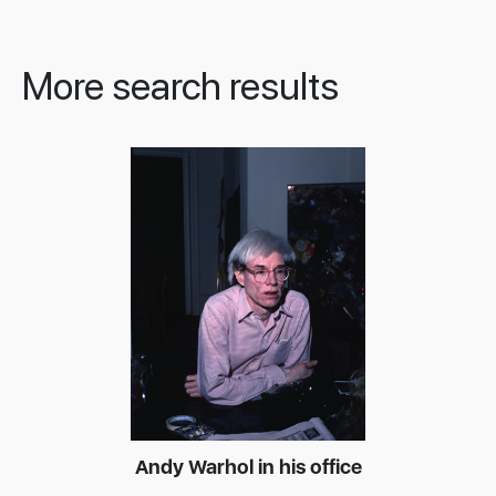
More search results
Andy Warhol in his office