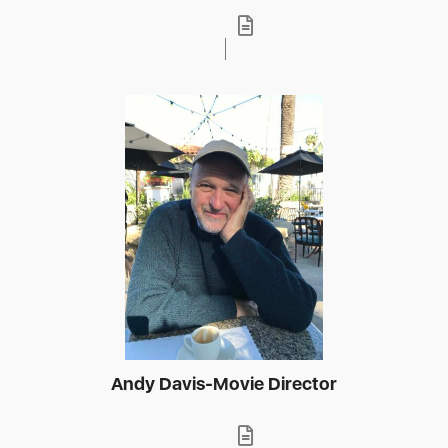
Andy Davis-Movie Director