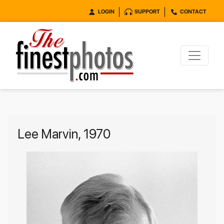
LOGIN
SUPPORT
CONTACT
Lee Marvin, 1970