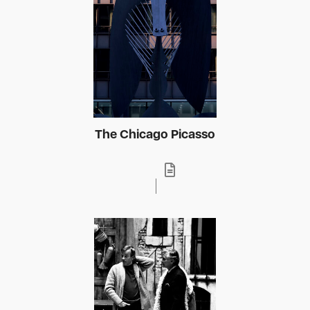
The Chicago Picasso