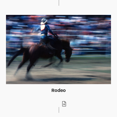
Rodeo