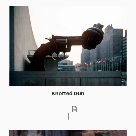
Knotted Gun