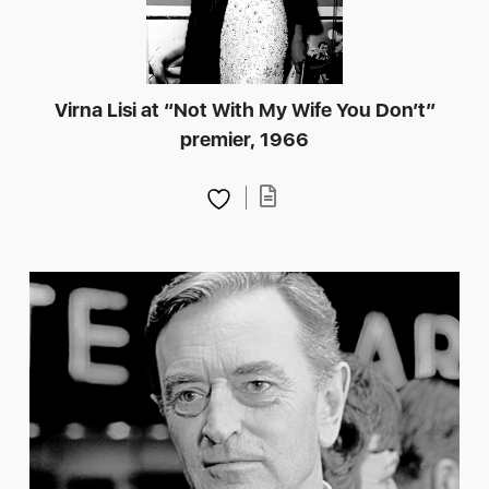
Virna Lisi at “Not With My Wife You Don’t”
premier, 1966