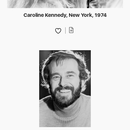
Caroline Kennedy, New York, 1974