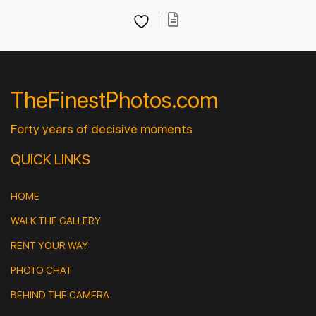
TheFinestPhotos.com
Forty years of decisive moments
QUICK LINKS
HOME
WALK THE GALLERY
RENT YOUR WAY
PHOTO CHAT
BEHIND THE CAMERA