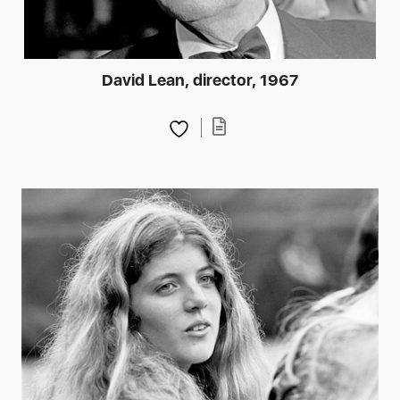
David Lean, director, 1967