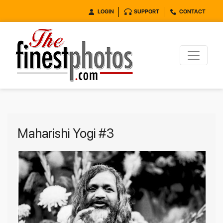
LOGIN
SUPPORT
CONTACT
Maharishi Yogi #3