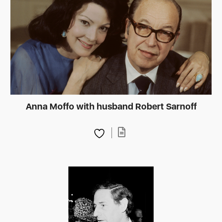
Anna Moffo with husband Robert Sarnoff