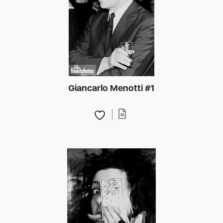
Giancarlo Menotti #1