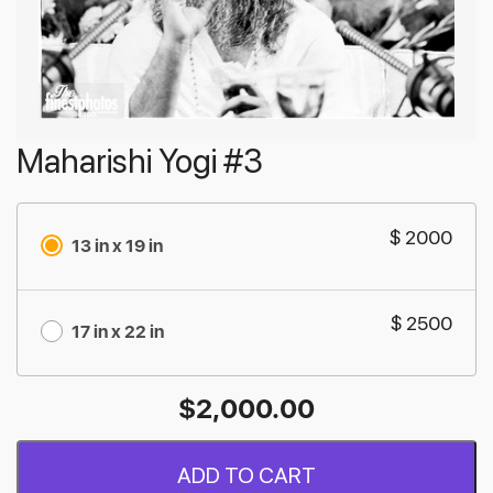
Maharishi Yogi #3
$ 2000
13 in x 19 in
$ 2500
17 in x 22 in
$
2,000.00
ADD TO CART