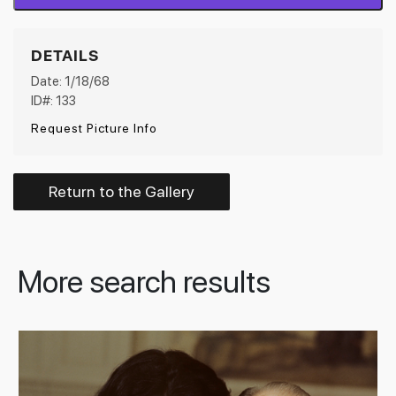
DETAILS
Date: 1/18/68
ID#: 133
Request Picture Info
Return to the Gallery
More search results