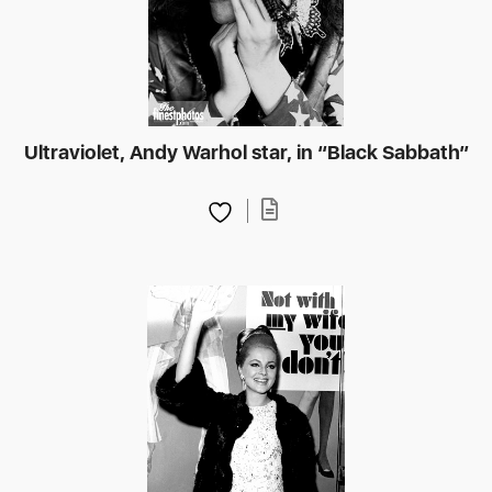
Ultraviolet, Andy Warhol star, in “Black Sabbath”