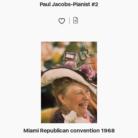
Paul Jacobs-Pianist #2
Miami Republican convention 1968