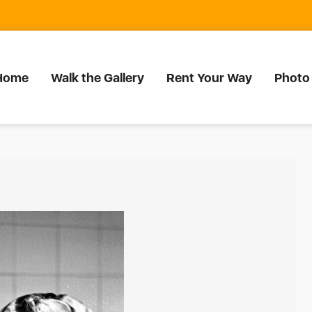
Home
Walk the Gallery
Rent Your Way
Photo