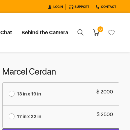
LOGIN
SUPPORT
CONTACT
0
 Chat
Behind the Camera
Marcel Cerdan
$ 2000
13 in x 19 in
$ 2500
17 in x 22 in