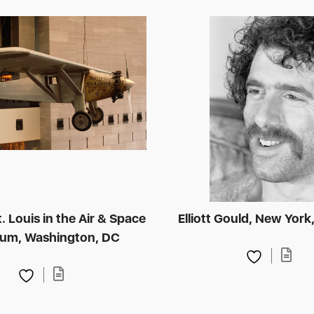
St. Louis in the Air & Space
Elliott Gould, New York
um, Washington, DC