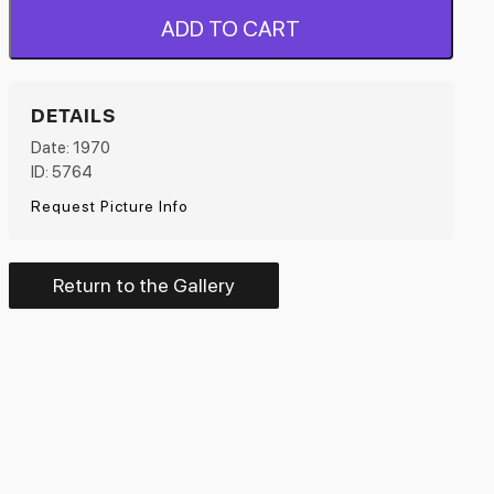
ADD TO CART
DETAILS
Date: 1970
ID: 5764
Request Picture Info
Return to the Gallery