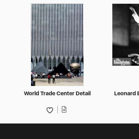
World Trade Center Detail
Leonard 