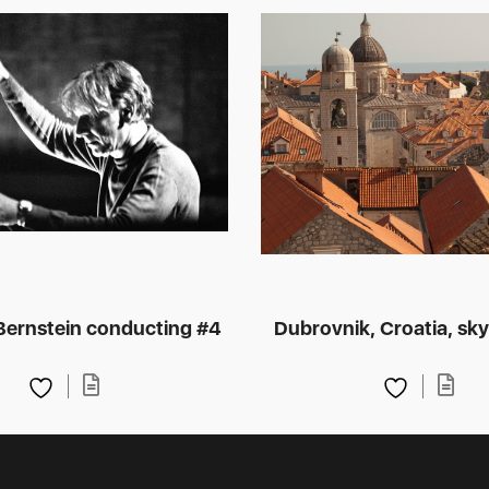
Bernstein conducting #4
Dubrovnik, Croatia, sky