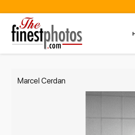
Marcel Cerdan