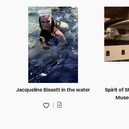
Jacqueline Bissett in the water
Spirit of 
Muse