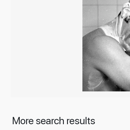
More search results