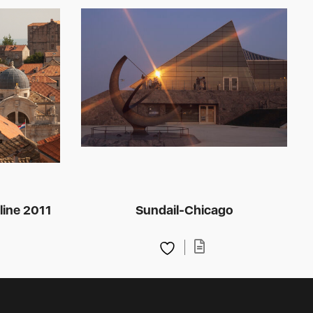
line 2011
Sundail-Chicago