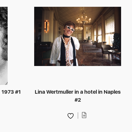
, 1973 #1
Lina Wertmuller in a hotel in Naples
#2