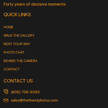
Forty years of decisive moments
QUICK LINKS
HOME
WALK THE GALLERY
RENT YOUR WAY
PHOTO CHAT
BEHIND THE CAMERA
CONTACT
CONTACT US
(805) 708-9393
sales@thefinestphotos.com