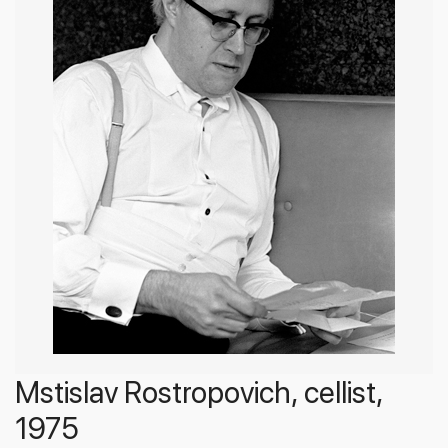
Mstislav Rostropovich, cellist,
1975