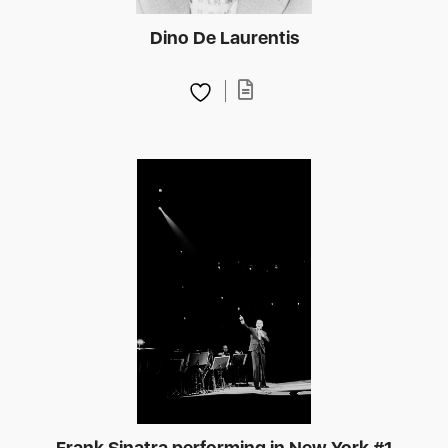
Dino De Laurentis
Frank Sinatra performing in New York #1