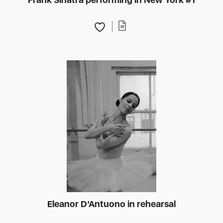
Eleanor D’Antuono in rehearsal