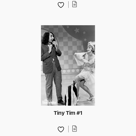
Tiny Tim #1