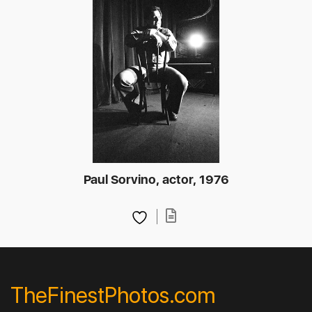
Paul Sorvino, actor, 1976
TheFinestPhotos.com