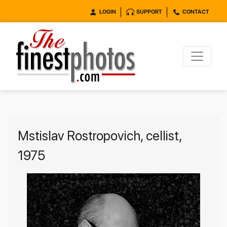
LOGIN
SUPPORT
CONTACT
Mstislav Rostropovich, cellist,
1975