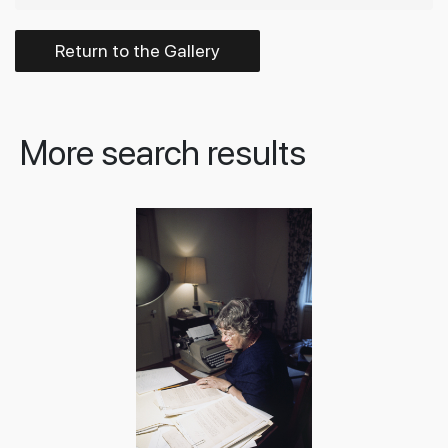
Return to the Gallery
More search results