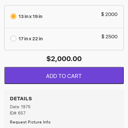
$ 2000
13 in x 19 in
$ 2500
17 in x 22 in
$
2,000.00
ADD TO CART
DETAILS
Date: 1975
ID#: 657
Request Picture Info