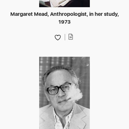
Margaret Mead, Anthropologist, in her study,
1973