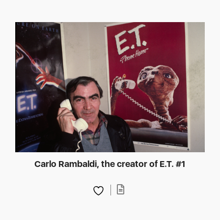
Carlo Rambaldi, the creator of E.T. #1