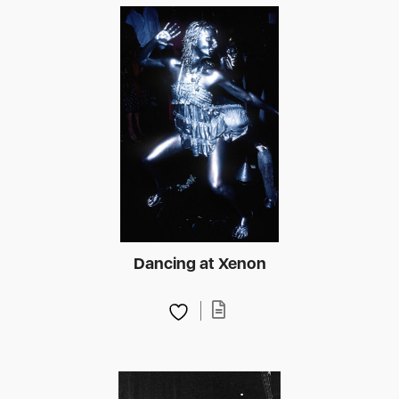
Dancing at Xenon