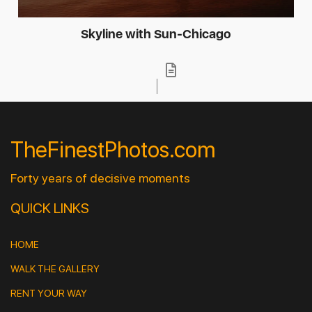
Skyline with Sun-Chicago
TheFinestPhotos.com
Forty years of decisive moments
QUICK LINKS
HOME
WALK THE GALLERY
RENT YOUR WAY