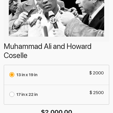
Muhammad Ali and Howard
Coselle
$ 2000
13 in x 19 in
$ 2500
17 in x 22 in
$
2,000.00