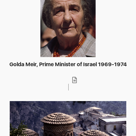
Golda Meir, Prime Minister of Israel 1969-1974