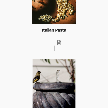
Italian Pasta