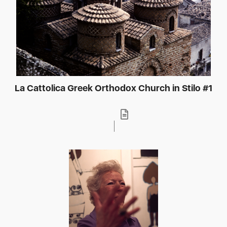
La Cattolica Greek Orthodox Church in Stilo #1