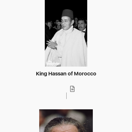
King Hassan of Morocco