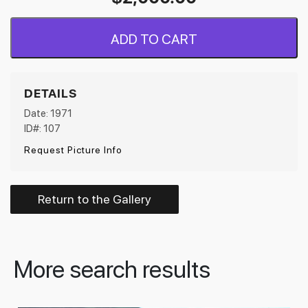
ADD TO CART
DETAILS
Date: 1971
ID#: 107
Request Picture Info
Return to the Gallery
More search results