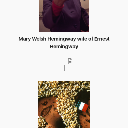
Mary Welsh Hemingway wife of Ernest
Hemingway