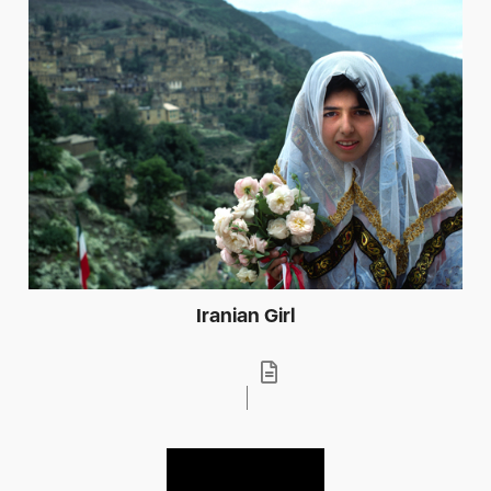
Iranian Girl