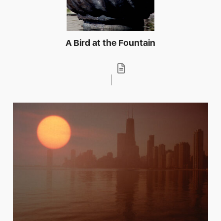
A Bird at the Fountain