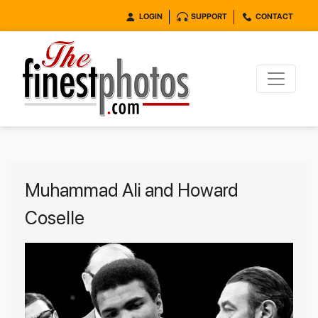
LOGIN
SUPPORT
CONTACT
Muhammad Ali and Howard
Coselle