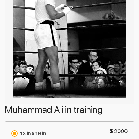
Muhammad Ali in training
$ 2000
13 in x 19 in