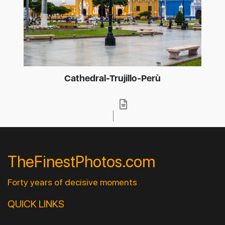
Cathedral-Trujillo-Perù
TheFinestPhotos.com
Forty years of decisive moments
QUICK LINKS