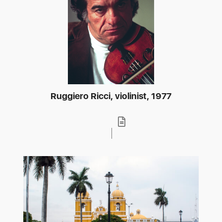
Ruggiero Ricci, violinist, 1977