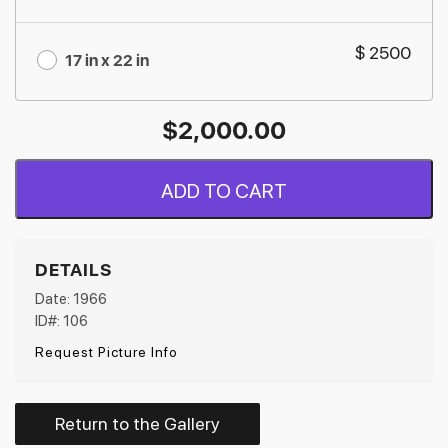
$ 2500
17 in x 22 in
$
2,000.00
ADD TO CART
DETAILS
Date: 1966
ID#: 106
Request Picture Info
Return to the Gallery