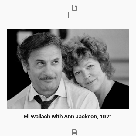
Eli Wallach with Ann Jackson, 1971