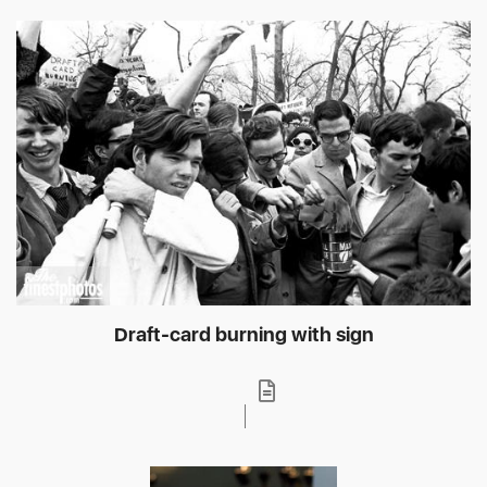
Draft-card burning with sign