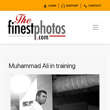
LOGIN
SUPPORT
CONTACT
Muhammad Ali in training