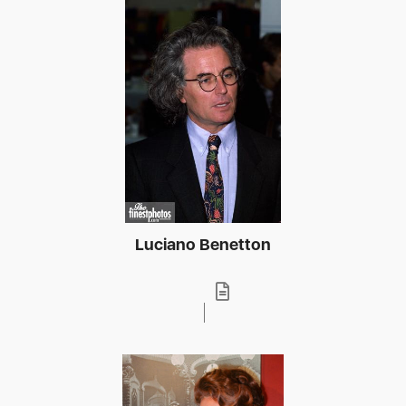
Luciano Benetton