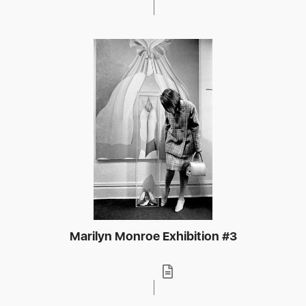
Marilyn Monroe Exhibition #3