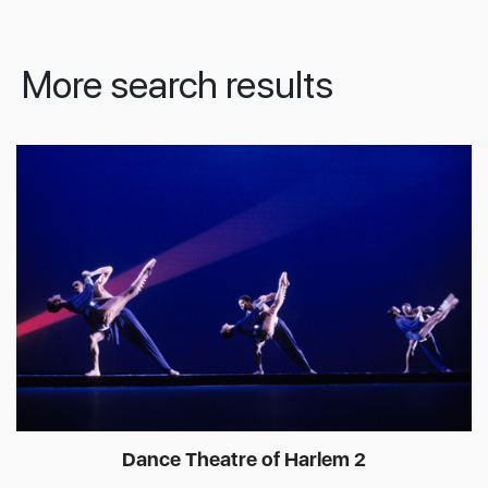
More search results
Dance Theatre of Harlem 2