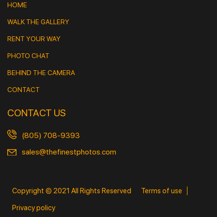
HOME
WALK THE GALLERY
RENT YOUR WAY
PHOTO CHAT
BEHIND THE CAMERA
CONTACT
CONTACT US
(805) 708-9393
sales@thefinestphotos.com
Copyright © 2021 All Rights Reserved
Terms of use
Privacy policy