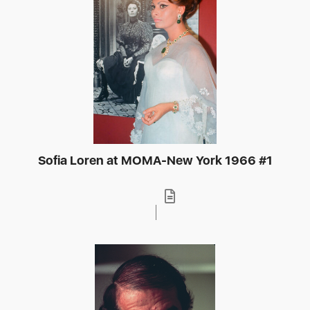
Sofia Loren at MOMA-New York 1966 #1