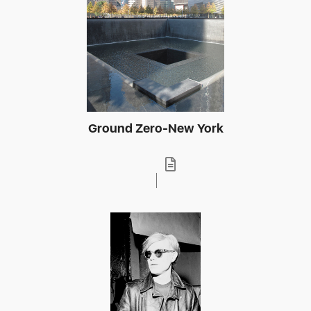
Ground Zero-New York