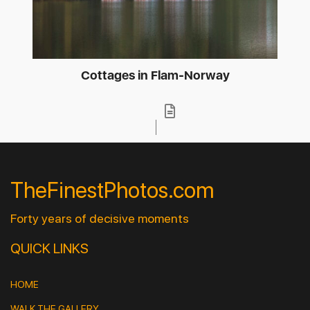
Cottages in Flam-Norway
TheFinestPhotos.com
Forty years of decisive moments
QUICK LINKS
HOME
WALK THE GALLERY