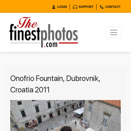
LOGIN
SUPPORT
CONTACT
Onofrio Fountain, Dubrovnik,
Croatia 2011