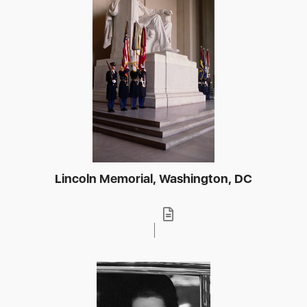
Lincoln Memorial, Washington, DC