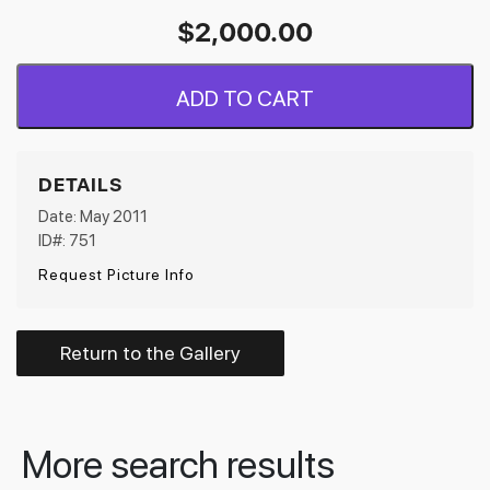
$
2,000.00
ADD TO CART
DETAILS
Date: May 2011
ID#: 751
Request Picture Info
Return to the Gallery
More search results