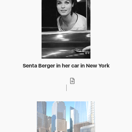
Senta Berger in her car in New York