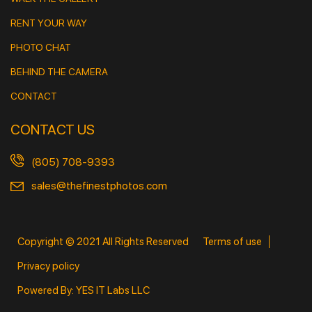
RENT YOUR WAY
PHOTO CHAT
BEHIND THE CAMERA
CONTACT
CONTACT US
(805) 708-9393
sales@thefinestphotos.com
Copyright © 2021 All Rights Reserved
Terms of use
Privacy policy
Powered By: YES IT Labs LLC