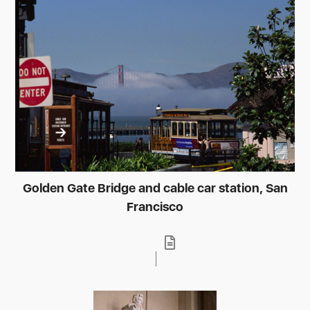
Golden Gate Bridge and cable car station, San
Francisco