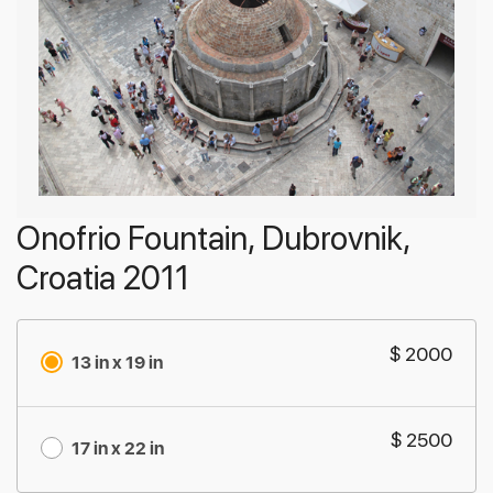
Onofrio Fountain, Dubrovnik,
Croatia 2011
$ 2000
13 in x 19 in
$ 2500
17 in x 22 in