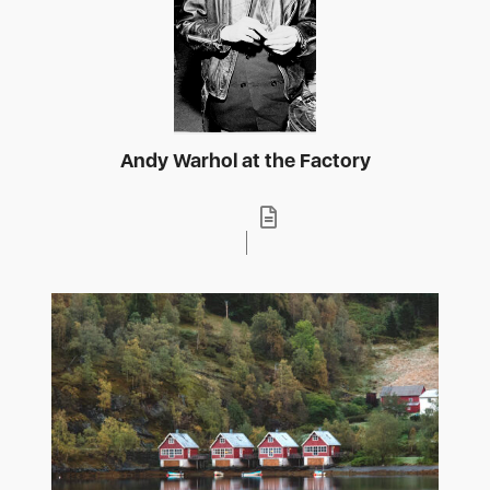
Andy Warhol at the Factory