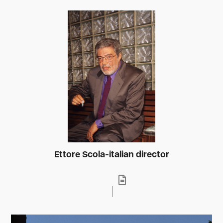
Ettore Scola-italian director