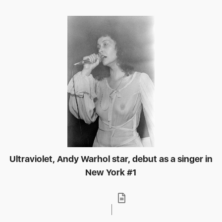
Ultraviolet, Andy Warhol star, debut as a singer in
New York #1