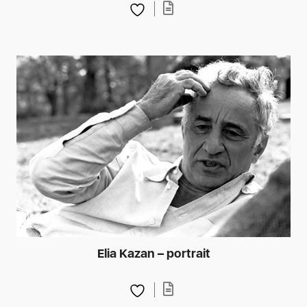
Elia Kazan – portrait