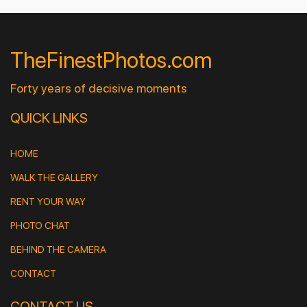
TheFinestPhotos.com
Forty years of decisive moments
QUICK LINKS
HOME
WALK THE GALLERY
RENT YOUR WAY
PHOTO CHAT
BEHIND THE CAMERA
CONTACT
CONTACT US