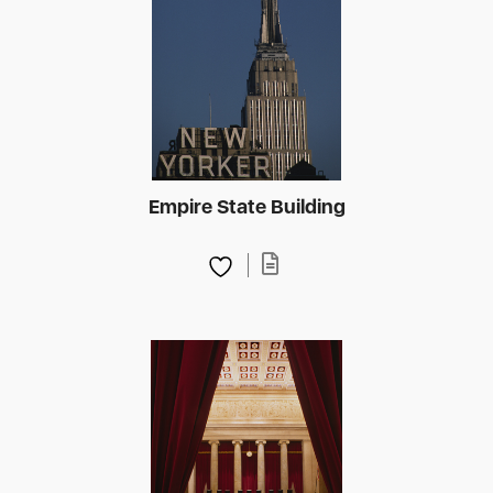
Empire State Building