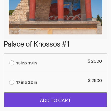
Palace of Knossos #1
$ 2000
13 in x 19 in
$ 2500
17 in x 22 in
ADD TO CART