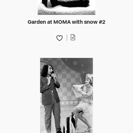
Garden at MOMA with snow #2