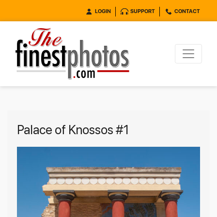
LOGIN
SUPPORT
CONTACT
Palace of Knossos #1