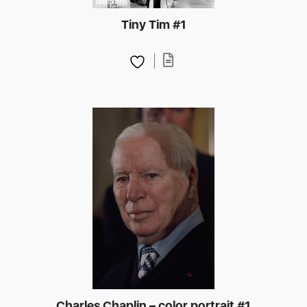
Tiny Tim #1
Charles Chaplin – color portrait #1