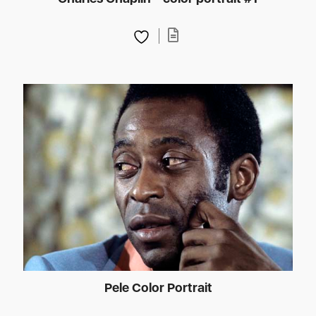
Pele Color Portrait