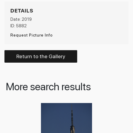
DETAILS
Date: 2019
ID: 5882
Request Picture Info
Return to the Gallery
More search results