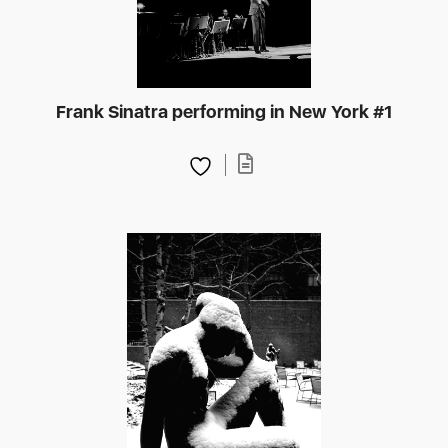
Frank Sinatra performing in New York #1