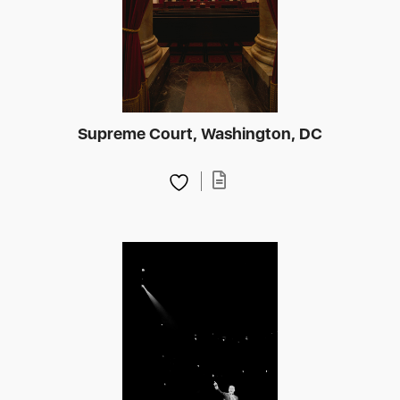
Supreme Court, Washington, DC