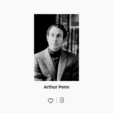
Arthur Penn