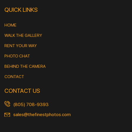
QUICK LINKS
HOME
WALK THE GALLERY
RENT YOUR WAY
PHOTO CHAT
BEHIND THE CAMERA
CONTACT
CONTACT US
(805) 708-9393
sales@thefinestphotos.com