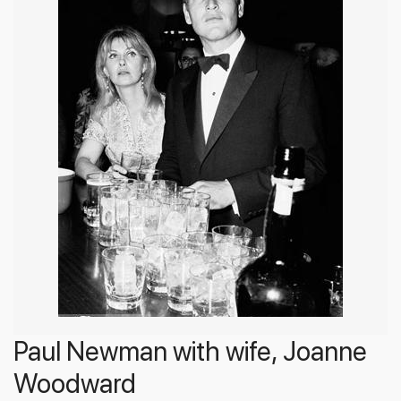
Paul Newman with wife, Joanne
Woodward