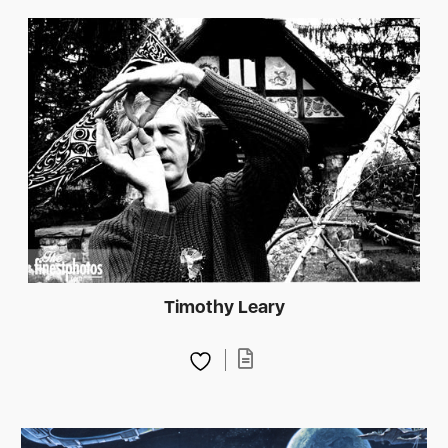
Timothy Leary