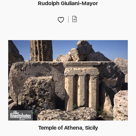
Rudolph Giuliani-Mayor
Temple of Athena, Sicily