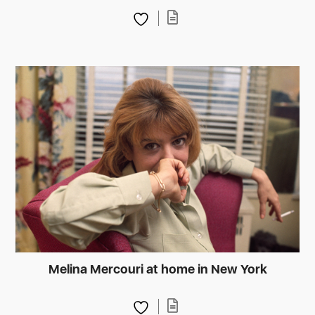
Melina Mercouri at home in New York