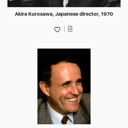
Akira Kurosawa, Japanese director, 1970