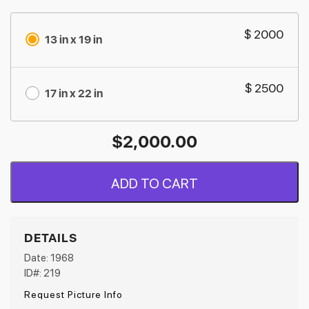
$ 2000
13 in x 19 in
$ 2500
17 in x 22 in
$
2,000.00
ADD TO CART
DETAILS
Date: 1968
ID#: 219
Request Picture Info