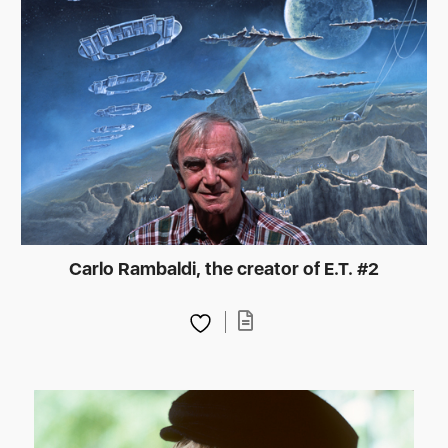
Carlo Rambaldi, the creator of E.T. #2