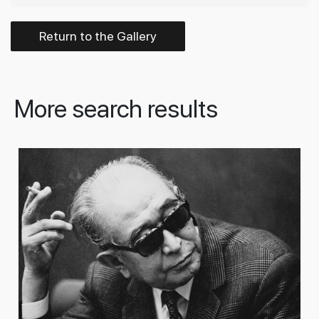
Return to the Gallery
More search results