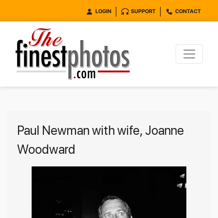
LOGIN
SUPPORT
CONTACT
Paul Newman with wife, Joanne
Woodward