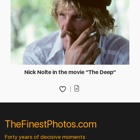
Nick Nolte in the movie “The Deep”
TheFinestPhotos.com
Forty years of decisive moments