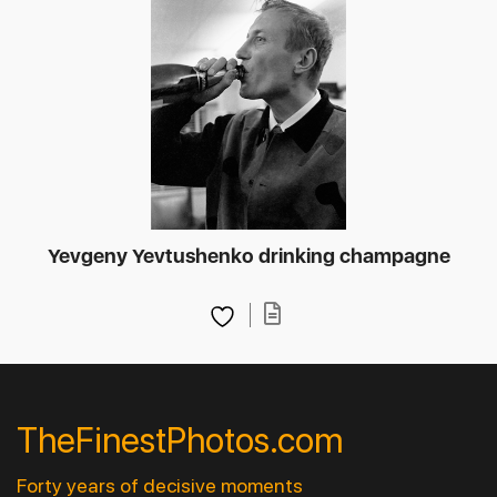
Yevgeny Yevtushenko drinking champagne
TheFinestPhotos.com
Forty years of decisive moments