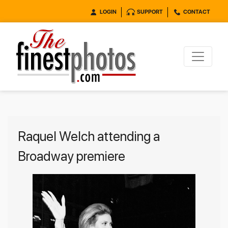
LOGIN
SUPPORT
CONTACT
Raquel Welch attending a
Broadway premiere