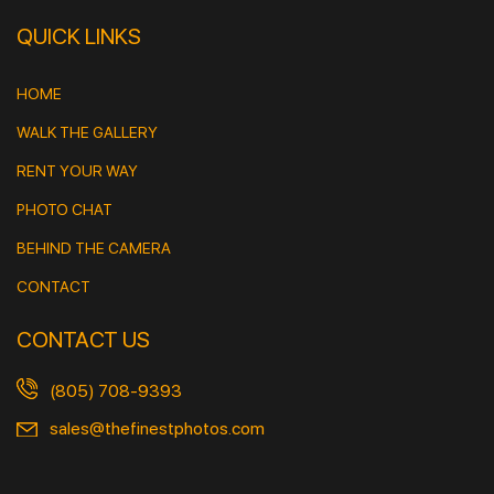
QUICK LINKS
HOME
WALK THE GALLERY
RENT YOUR WAY
PHOTO CHAT
BEHIND THE CAMERA
CONTACT
CONTACT US
(805) 708-9393
sales@thefinestphotos.com