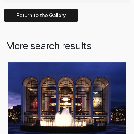
Return to the Gallery
More search results