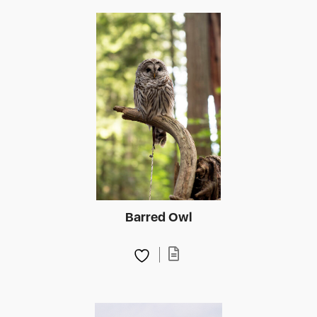
Barred Owl