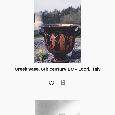
Greek vase, 6th century BC – Locri, Italy