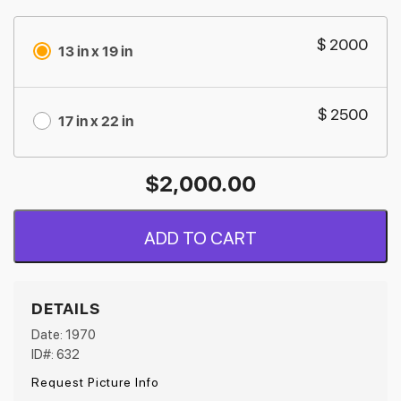
$ 2000
13 in x 19 in
$ 2500
17 in x 22 in
$
2,000.00
ADD TO CART
DETAILS
Date: 1970
ID#: 632
Request Picture Info