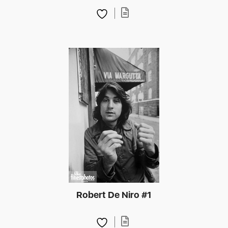
Robert De Niro #1