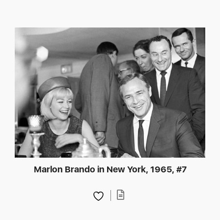
Marlon Brando in New York, 1965, #7