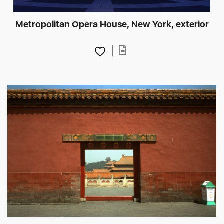
Metropolitan Opera House, New York, exterior