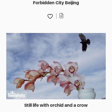
Forbidden City Beijing
Still life with orchid and a crow