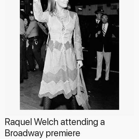
Raquel Welch attending a
Broadway premiere