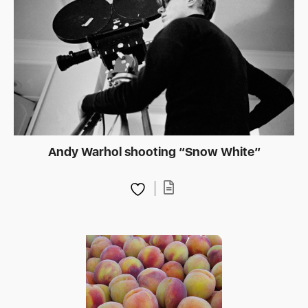
Andy Warhol shooting “Snow White”