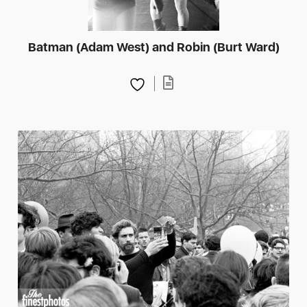
Batman (Adam West) and Robin (Burt Ward)