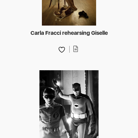
Carla Fracci rehearsing Giselle