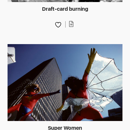
Draft-card burning
Super Women