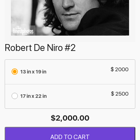
Robert De Niro #2
$ 2000
13 in x 19 in
$ 2500
17 in x 22 in
$
2,000.00
ADD TO CART