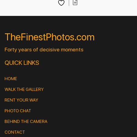
TheFinestPhotos.com
Forty years of decisive moments
QUICK LINKS
HOME
WALK THE GALLERY
RENT YOUR WAY
PHOTO CHAT
BEHIND THE CAMERA
CONTACT