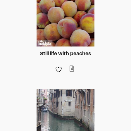
Still life with peaches