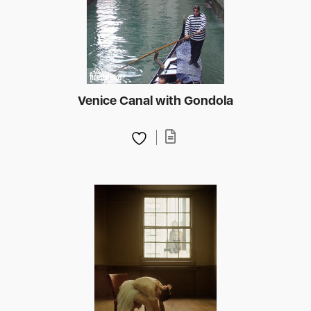
Venice Canal with Gondola