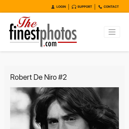
LOGIN
SUPPORT
CONTACT
Robert De Niro #2