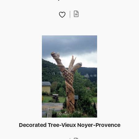
Decorated Tree-Vieux Noyer-Provence