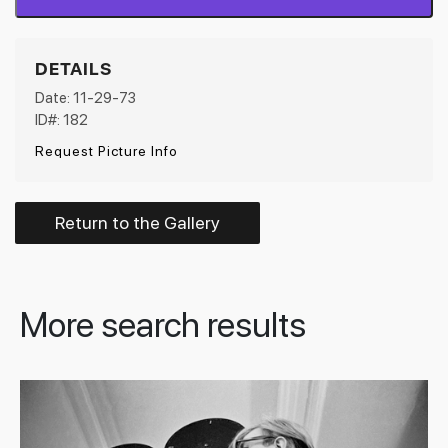
DETAILS
Date: 11-29-73
ID#: 182
Request Picture Info
Return to the Gallery
More search results