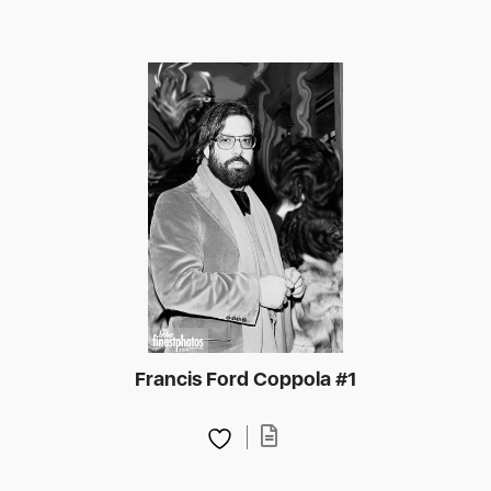
Francis Ford Coppola #1