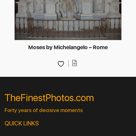
Moses by Michelangelo – Rome
TheFinestPhotos.com
Forty years of decisive moments
QUICK LINKS