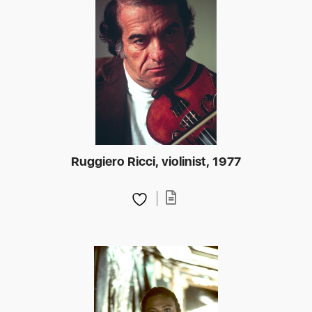
Ruggiero Ricci, violinist, 1977