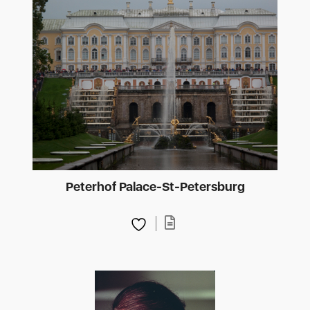
Peterhof Palace-St-Petersburg