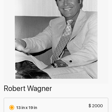
Robert Wagner
$ 2000
13 in x 19 in