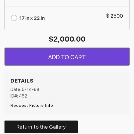
$ 2500
17 in x 22 in
$
2,000.00
ADD TO CART
DETAILS
Date: 5-14-69
ID#: 452
Request Picture Info
Return to the Gallery