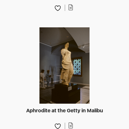
Aphrodite at the Getty in Malibu