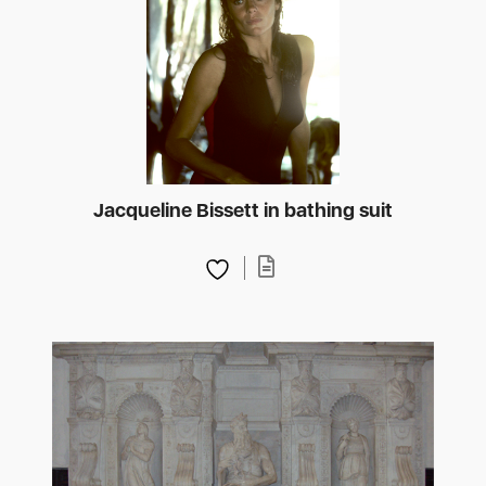
Jacqueline Bissett in bathing suit