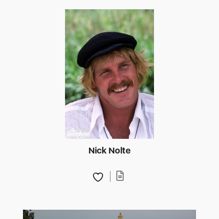
Nick Nolte