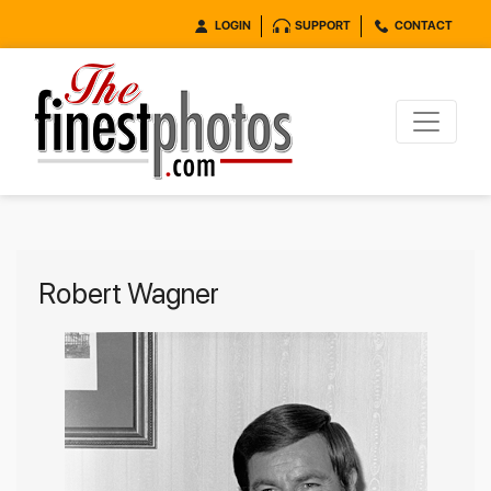
LOGIN
SUPPORT
CONTACT
Robert Wagner