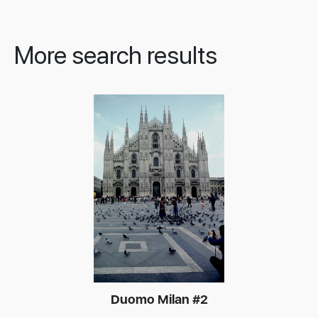
More search results
Duomo Milan #2