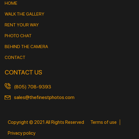
HOME
WALK THE GALLERY
RENT YOUR WAY
PHOTO CHAT
BEHIND THE CAMERA
CONTACT
CONTACT US
(805) 708-9393
sales@thefinestphotos.com
Copyright © 2021 All Rights Reserved
Terms of use
Privacy policy