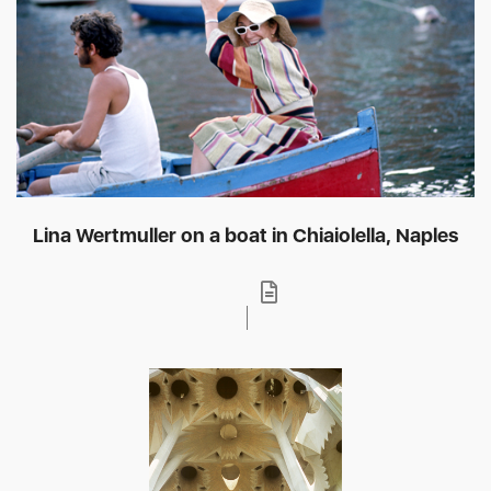
Lina Wertmuller on a boat in Chiaiolella, Naples