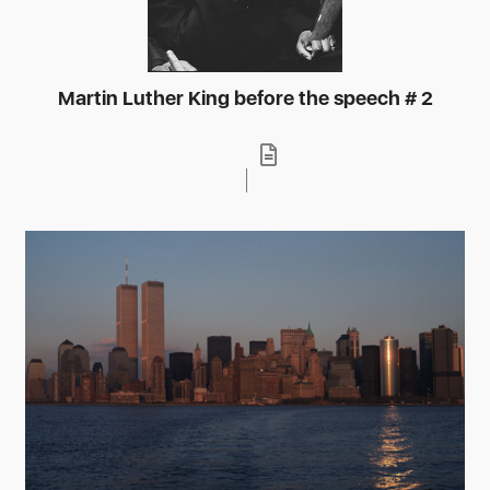
Martin Luther King before the speech # 2