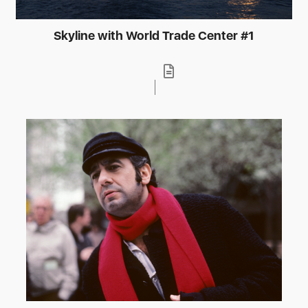
Skyline with World Trade Center #1