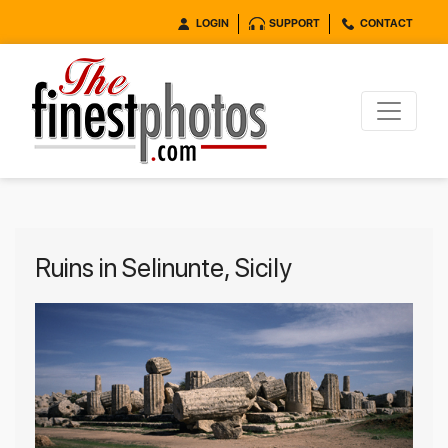
LOGIN
SUPPORT
CONTACT
Ruins in Selinunte, Sicily