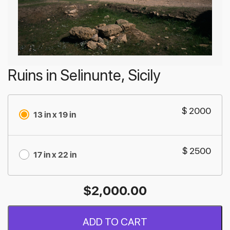
Ruins in Selinunte, Sicily
$ 2000
13 in x 19 in
$ 2500
17 in x 22 in
$
2,000.00
ADD TO CART