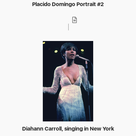
Placido Domingo Portrait #2
Diahann Carroll, singing in New York