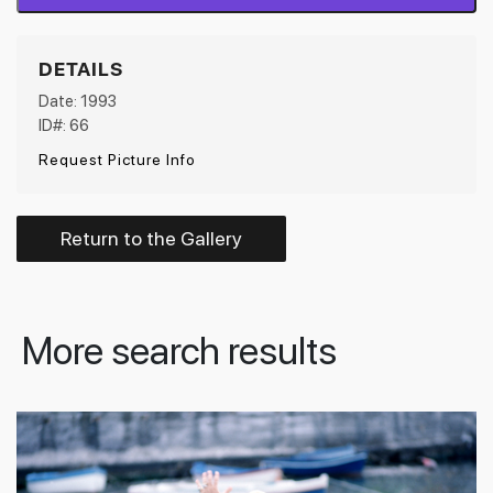
DETAILS
Date: 1993
ID#: 66
Request Picture Info
Return to the Gallery
More search results