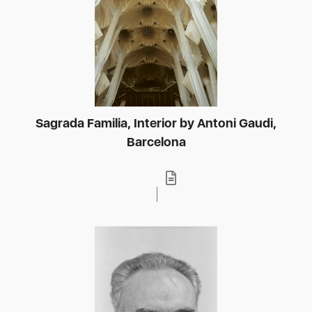
Sagrada Familia, Interior by Antoni Gaudi,
Barcelona