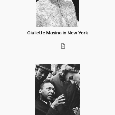
Giuliette Masina in New York