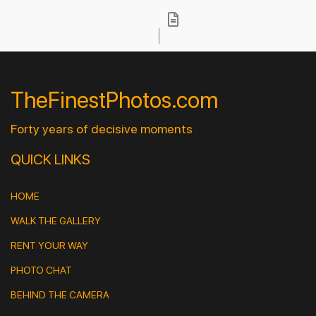
TheFinestPhotos.com
Forty years of decisive moments
QUICK LINKS
HOME
WALK THE GALLERY
RENT YOUR WAY
PHOTO CHAT
BEHIND THE CAMERA