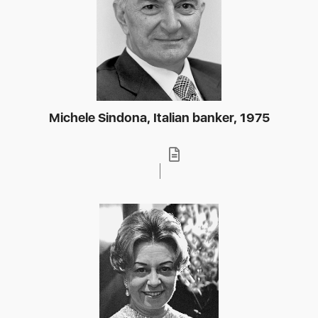
Michele Sindona, Italian banker, 1975