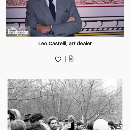
Leo Castelli, art dealer