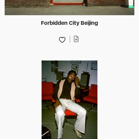
Forbidden City Beijing