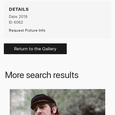
DETAILS
Date: 2019
ID: 6062
Request Picture Info
Return to the Gallery
More search results