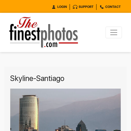
LOGIN
SUPPORT
CONTACT
Skyline-Santiago