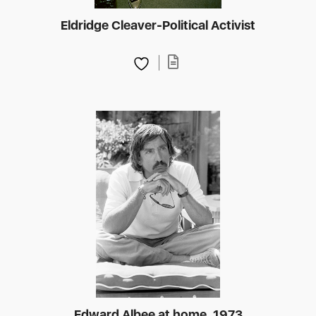
Eldridge Cleaver-Political Activist
Edward Albee at home, 1973