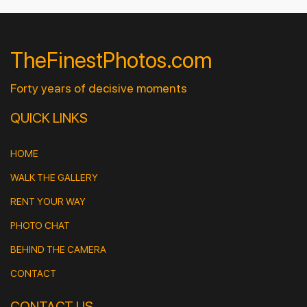
TheFinestPhotos.com
Forty years of decisive moments
QUICK LINKS
HOME
WALK THE GALLERY
RENT YOUR WAY
PHOTO CHAT
BEHIND THE CAMERA
CONTACT
CONTACT US