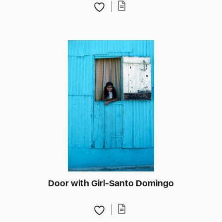
Door with Girl-Santo Domingo