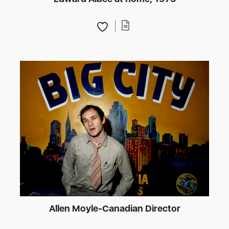
Allen Moyle-Canadian Director