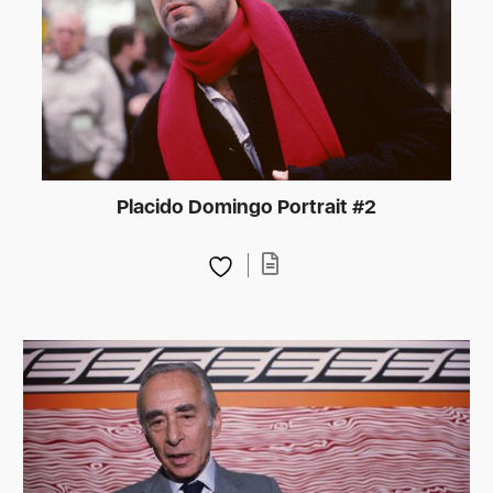
Placido Domingo Portrait #2