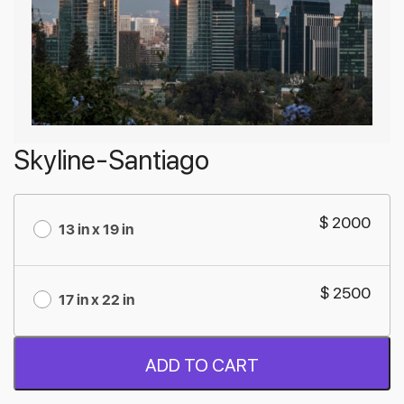
Skyline-Santiago
$ 2000
13 in x 19 in
$ 2500
17 in x 22 in
ADD TO CART