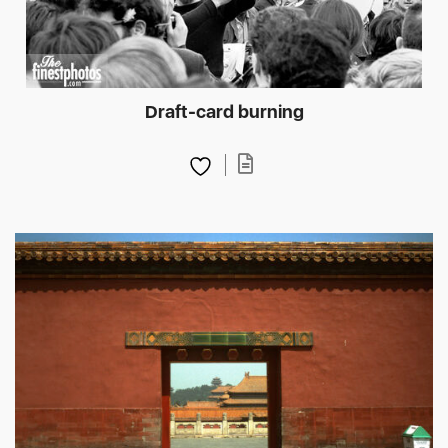
Draft-card burning