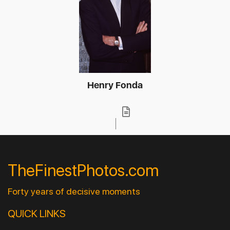
Henry Fonda
TheFinestPhotos.com
Forty years of decisive moments
QUICK LINKS