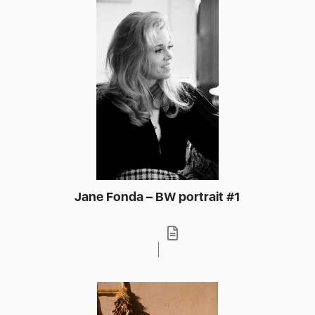
Jane Fonda – BW portrait #1