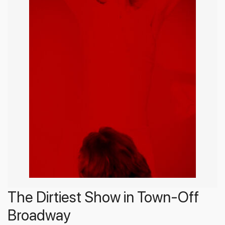
The Dirtiest Show in Town-Off
Broadway