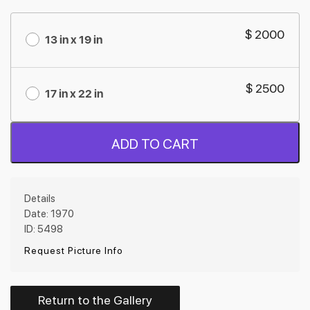
$ 2000
13 in x 19 in
$ 2500
17 in x 22 in
ADD TO CART
Details
Date: 1970
ID: 5498
Request Picture Info
Return to the Gallery