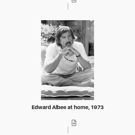
Edward Albee at home, 1973