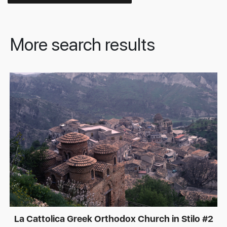
More search results
La Cattolica Greek Orthodox Church in Stilo #2