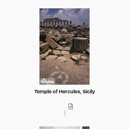
Temple of Hercules, Sicily