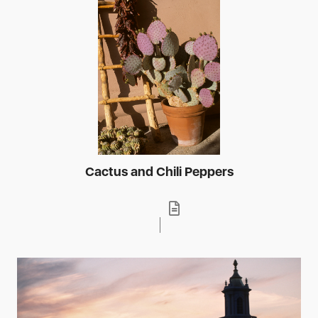
Cactus and Chili Peppers