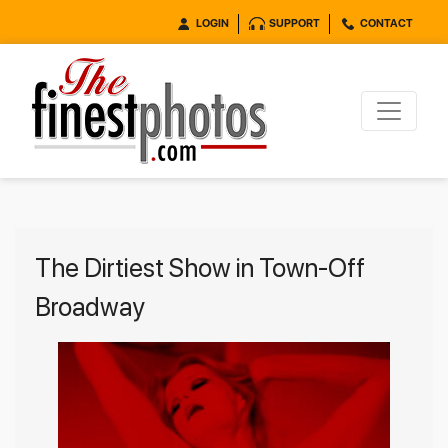
LOGIN
SUPPORT
CONTACT
The Dirtiest Show in Town-Off
Broadway