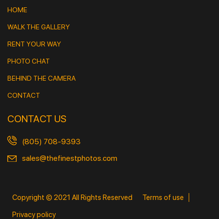
HOME
WALK THE GALLERY
RENT YOUR WAY
PHOTO CHAT
BEHIND THE CAMERA
CONTACT
CONTACT US
(805) 708-9393
sales@thefinestphotos.com
Copyright © 2021 All Rights Reserved
Terms of use
Privacy policy