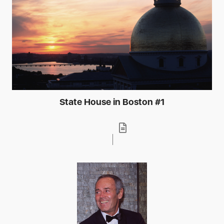
State House in Boston #1