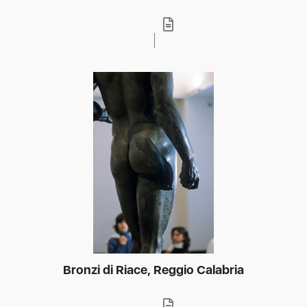
Bronzi di Riace, Reggio Calabria