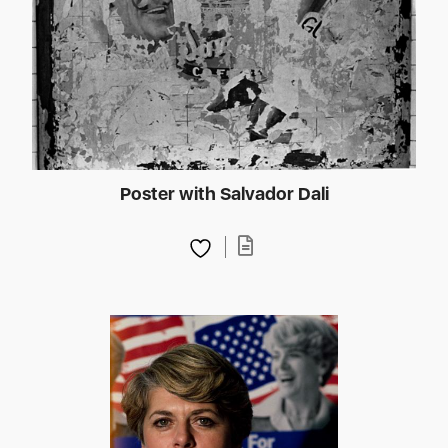
Poster with Salvador Dali