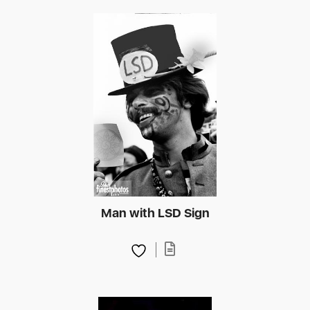
Man with LSD Sign