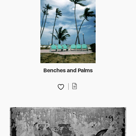
Benches and Palms