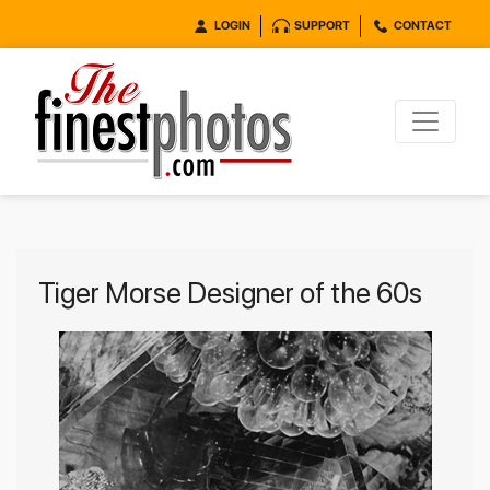
LOGIN
SUPPORT
CONTACT
Tiger Morse Designer of the 60s