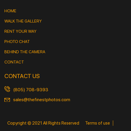
HOME
WALK THE GALLERY
RENT YOUR WAY
PHOTO CHAT
BEHIND THE CAMERA
CONTACT
CONTACT US
(805) 708-9393
sales@thefinestphotos.com
Copyright © 2021 All Rights Reserved
Terms of use