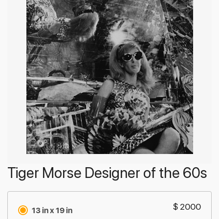
Tiger Morse Designer of the 60s
$ 2000
13 in x 19 in