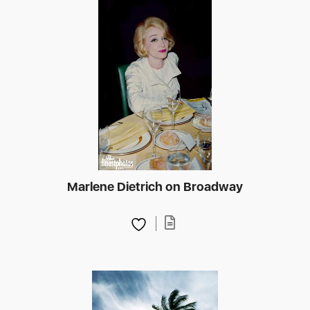
Marlene Dietrich on Broadway