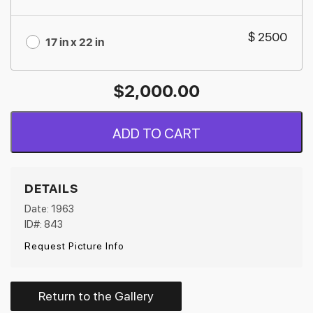
$ 2500
17 in x 22 in
$
2,000.00
ADD TO CART
DETAILS
Date: 1963
ID#: 843
Request Picture Info
Return to the Gallery