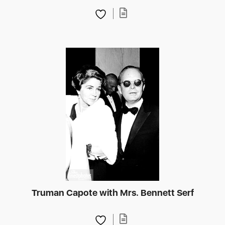
Truman Capote with Mrs. Bennett Serf