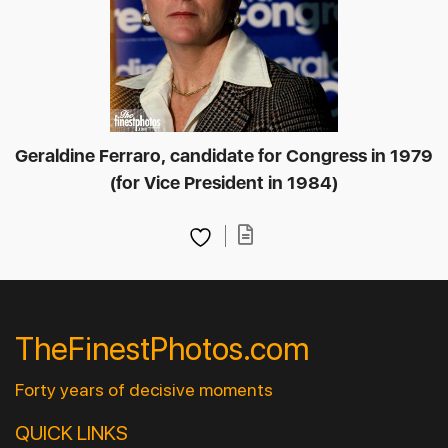
Geraldine Ferraro, candidate for Congress in 1979
(for Vice President in 1984)
TheFinestPhotos.com
Forty years of decisive moments
QUICK LINKS