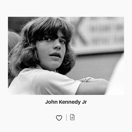
John Kennedy Jr