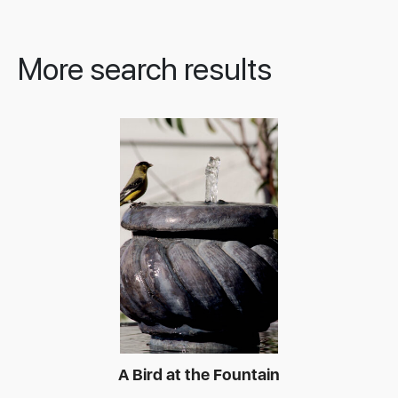
More search results
A Bird at the Fountain