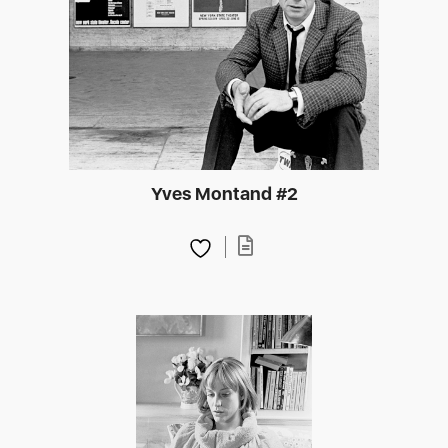
Yves Montand #2