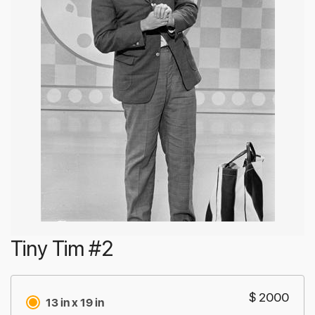
Tiny Tim #2
$ 2000
13 in x 19 in