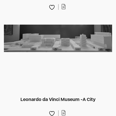
Leonardo da Vinci Museum -A City