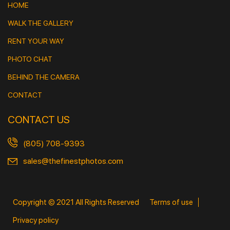
HOME
WALK THE GALLERY
RENT YOUR WAY
PHOTO CHAT
BEHIND THE CAMERA
CONTACT
CONTACT US
(805) 708-9393
sales@thefinestphotos.com
Copyright © 2021 All Rights Reserved
Terms of use
Privacy policy