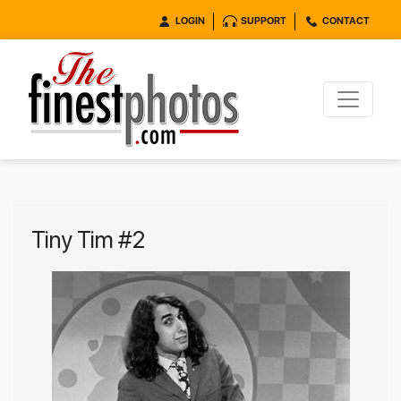
LOGIN
SUPPORT
CONTACT
Tiny Tim #2