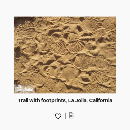
Trail with footprints, La Jolla, California