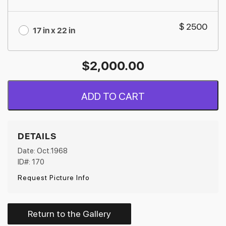
$ 2500
17 in x 22 in
$
2,000.00
ADD TO CART
DETAILS
Date: Oct.1968
ID#: 170
Request Picture Info
Return to the Gallery