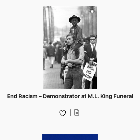
End Racism – Demonstrator at M.L. King Funeral