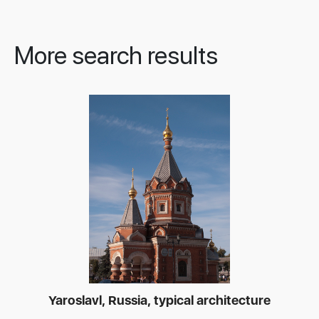
More search results
Yaroslavl, Russia, typical architecture