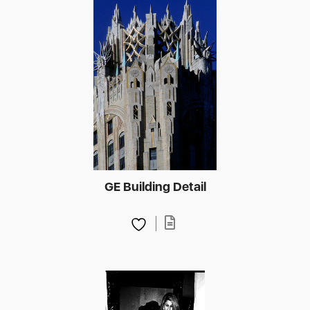
GE Building Detail