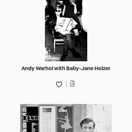
Andy Warhol with Baby-Jane Holzer