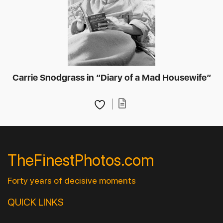
Carrie Snodgrass in “Diary of a Mad Housewife”
TheFinestPhotos.com
Forty years of decisive moments
QUICK LINKS