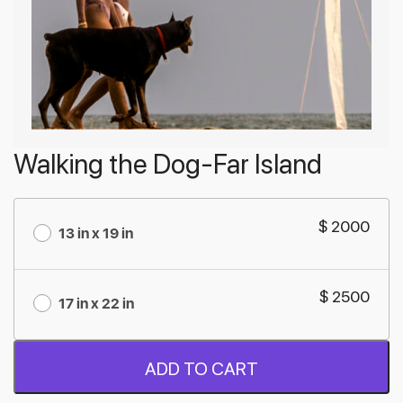
Walking the Dog-Far Island
$ 2000
13 in x 19 in
$ 2500
17 in x 22 in
ADD TO CART