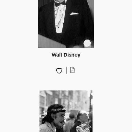
Walt Disney