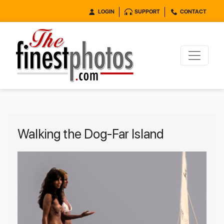
LOGIN
SUPPORT
CONTACT
Walking the Dog-Far Island