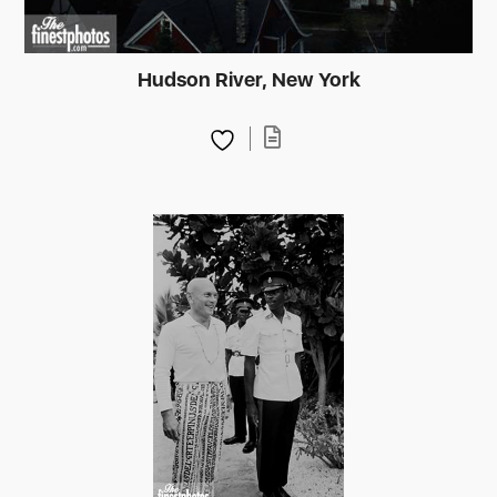
Hudson River, New York