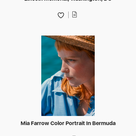
Mia Farrow Color Portrait In Bermuda