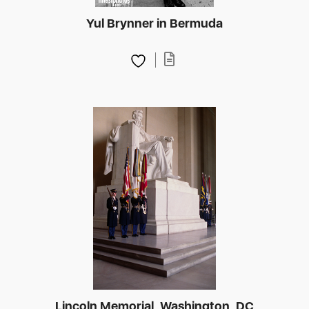
Yul Brynner in Bermuda
Lincoln Memorial, Washington, DC