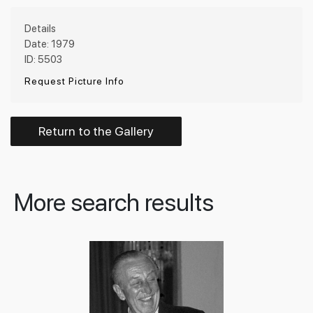
Details
Date: 1979
ID: 5503
Request Picture Info
Return to the Gallery
More search results