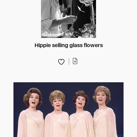
Hippie selling glass flowers