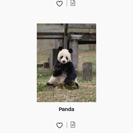
Panda