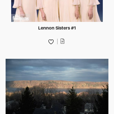
Lennon Sisters #1