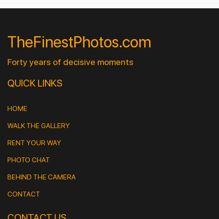
TheFinestPhotos.com
Forty years of decisive moments
QUICK LINKS
HOME
WALK THE GALLERY
RENT YOUR WAY
PHOTO CHAT
BEHIND THE CAMERA
CONTACT
CONTACT US