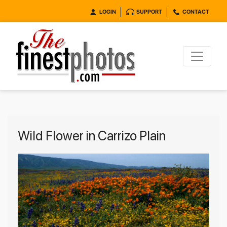
LOGIN
SUPPORT
CONTACT
Wild Flower in Carrizo Plain