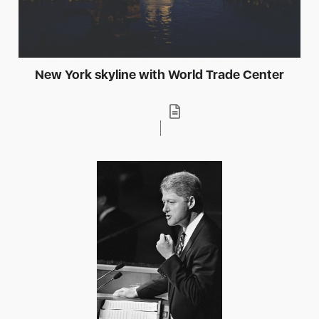
New York skyline with World Trade Center