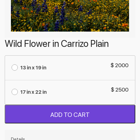
Wild Flower in Carrizo Plain
$ 2000
13 in x 19 in
$ 2500
17 in x 22 in
ADD TO CART
Details