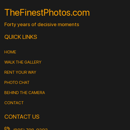
TheFinestPhotos.com
Forty years of decisive moments
QUICK LINKS
HOME
WALK THE GALLERY
RENT YOUR WAY
PHOTO CHAT
BEHIND THE CAMERA
CONTACT
CONTACT US