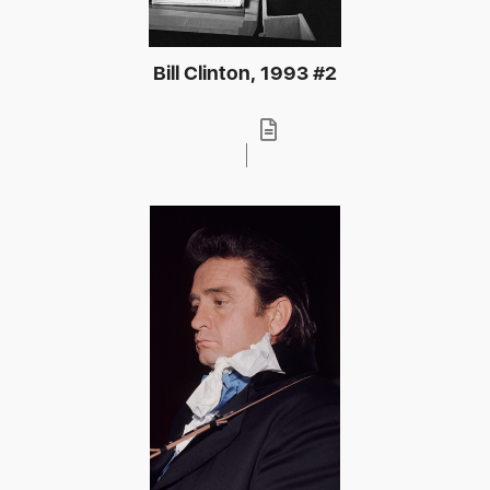
Bill Clinton, 1993 #2