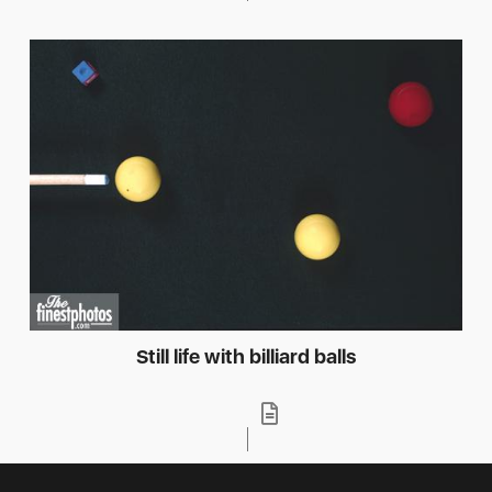
Still life with billiard balls