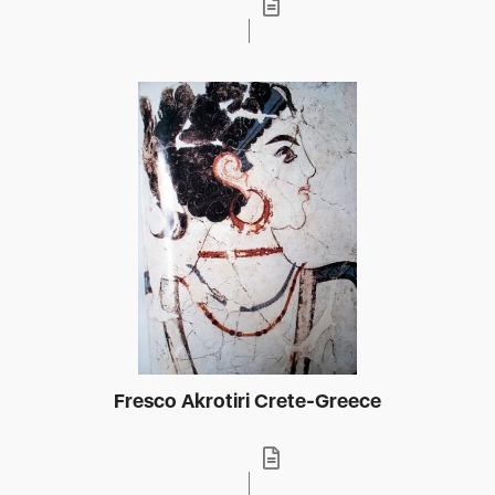
Fresco Akrotiri Crete-Greece