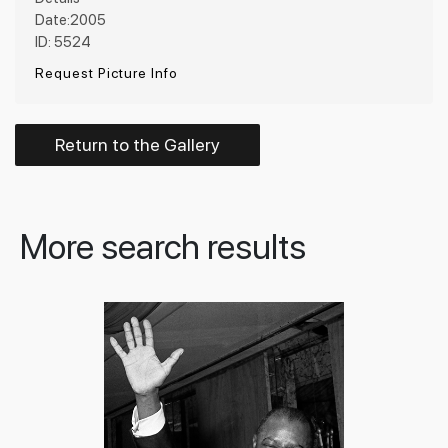
Date:2005
ID: 5524
Request Picture Info
Return to the Gallery
More search results