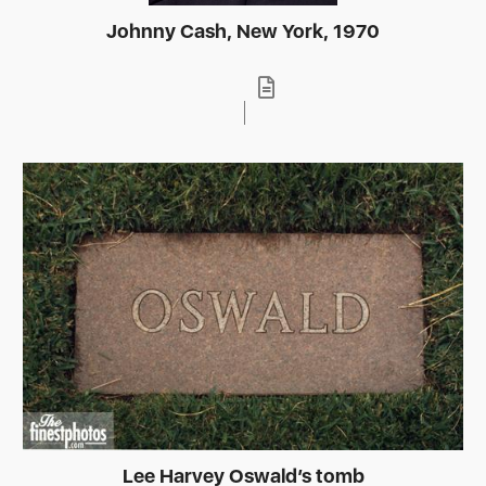
Johnny Cash, New York, 1970
Lee Harvey Oswald’s tomb