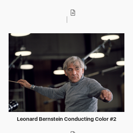
Leonard Bernstein Conducting Color #2