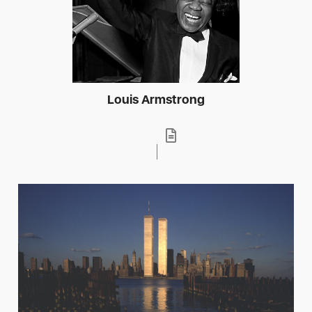
Louis Armstrong